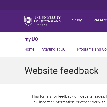
Study
Resear
my.UQ
Home
Starting at UQ
Programs and Co
Website feedback
This form is for feedback on website issues. 
link, incorrect information, or other error wit