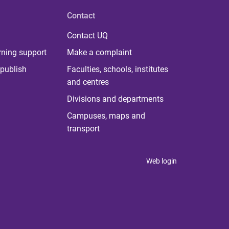
Contact
Contact UQ
rning support
Make a complaint
publish
Faculties, schools, institutes
and centres
Divisions and departments
Campuses, maps and
transport
Web login