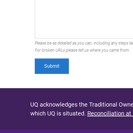
Please be as detailed as you can, including any steps tak
For broken URLs please tell us where you came from.
UQ acknowledges the Traditional Owner
which UQ is situated.
Reconciliation at