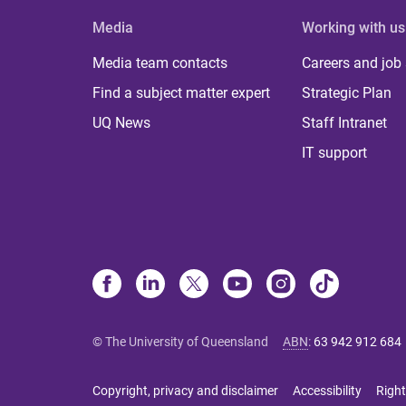
Media
Working with us
Media team contacts
Careers and job
Find a subject matter expert
Strategic Plan
UQ News
Staff Intranet
IT support
© The University of Queensland
ABN
:
63 942 912 684
Copyright, privacy and disclaimer
Accessibility
Right