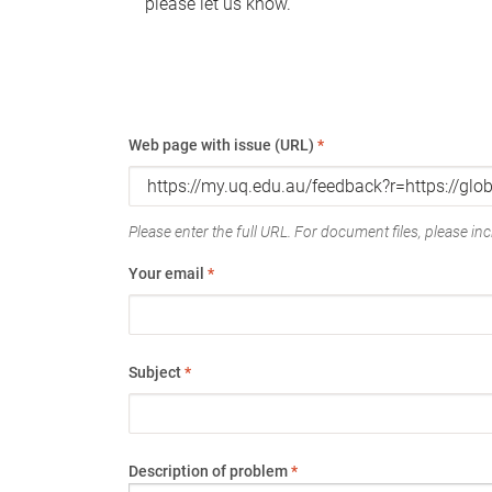
please let us know.
Web page with issue (URL)
*
Please enter the full URL. For document files, please incl
Your email
*
Subject
*
Description of problem
*