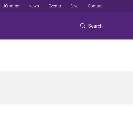
UQ home
News
Events
Give
Contact
Search