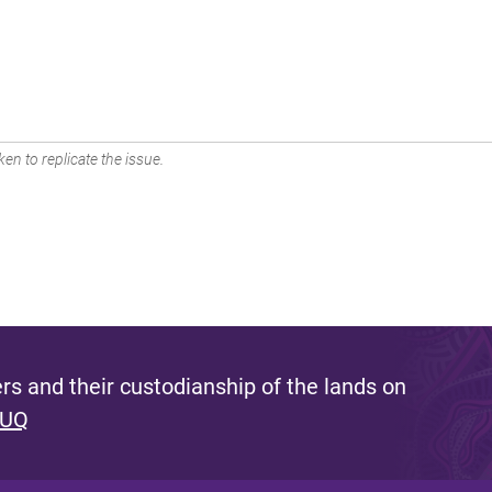
en to replicate the issue.
s and their custodianship of the lands on
 UQ