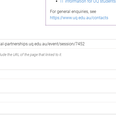
IT information for UQ students
For general enquiries, see
https://www.uq.edu.au/contacts
ude the URL of the page that linked to it.