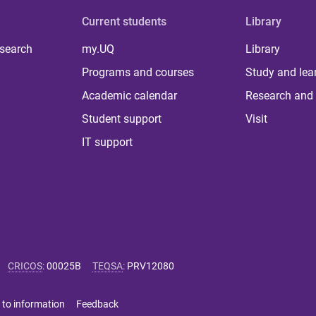
Current students
Library
 search
my.UQ
Library
Programs and courses
Study and lea
Academic calendar
Research and 
Student support
Visit
IT support
CRICOS
:
00025B
TEQSA
:
PRV12080
 to information
Feedback