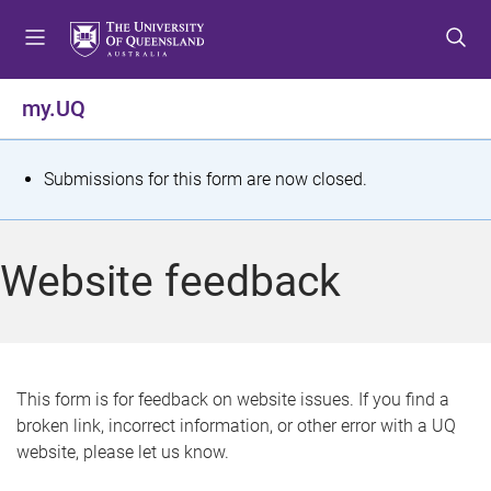
S
S
S
k
k
k
i
i
i
p
p
p
my.UQ
t
t
t
o
o
o
m
c
f
S
Submissions for this form are now closed.
e
o
o
t
n
n
o
u
t
t
a
Website feedback
e
e
t
n
r
t
u
s
This form is for feedback on website issues. If you find a
broken link, incorrect information, or other error with a UQ
m
website, please let us know.
e