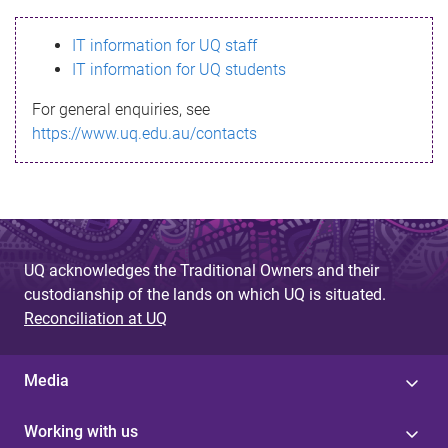
s
IT information for UQ staff
s
IT information for UQ students
a
For general enquiries, see
g
https://www.uq.edu.au/contacts
e
UQ acknowledges the Traditional Owners and their
custodianship of the lands on which UQ is situated.
Reconciliation at UQ
Media
Working with us