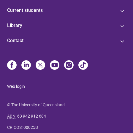
Current students
Library
Contact
Web login
© The University of Queensland
ABN
:
63 942 912 684
CRICOS
:
00025B