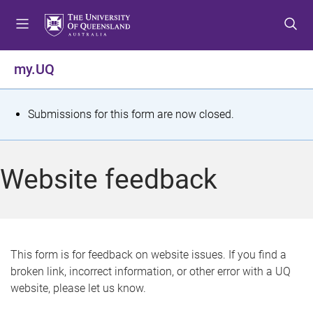
S
S
S
k
k
k
i
i
i
p
p
p
my.UQ
t
t
t
o
o
o
m
c
f
S
Submissions for this form are now closed.
e
o
o
t
n
n
o
u
t
t
a
Website feedback
e
e
t
n
r
t
u
s
This form is for feedback on website issues. If you find a
broken link, incorrect information, or other error with a UQ
m
website, please let us know.
e