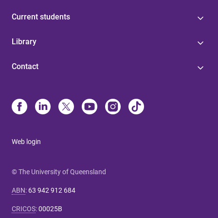
Current students
Library
Contact
Web login
© The University of Queensland
ABN
:
63 942 912 684
CRICOS
:
00025B