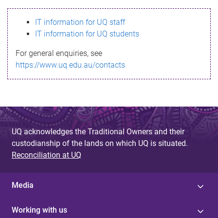
s
IT information for UQ staff
s
IT information for UQ students
a
For general enquiries, see
g
https://www.uq.edu.au/contacts
e
UQ acknowledges the Traditional Owners and their
custodianship of the lands on which UQ is situated.
Reconciliation at UQ
Media
Working with us