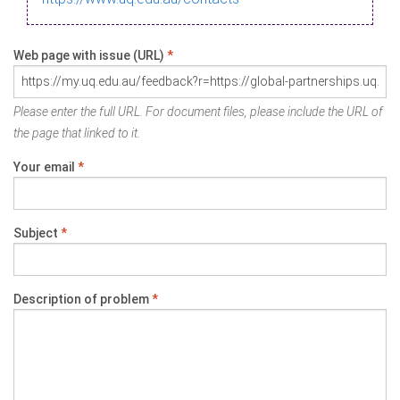
Web page with issue (URL)
*
Please enter the full URL. For document files, please include the URL of
the page that linked to it.
Your email
*
Subject
*
Description of problem
*