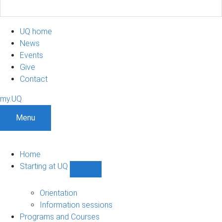
UQ home
News
Events
Give
Contact
my.UQ
Menu
Home
Starting at UQ
Show
Starting
at
Orientation
UQ
Information sessions
sub-
Programs and Courses
navigation