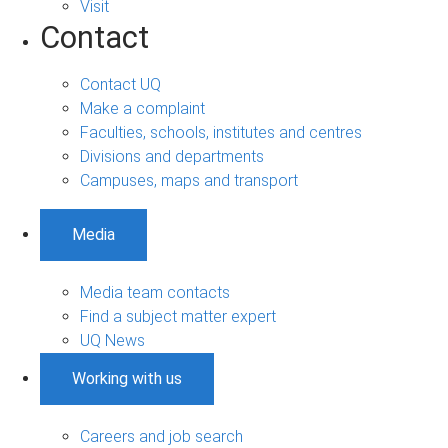
Visit
Contact
Contact UQ
Make a complaint
Faculties, schools, institutes and centres
Divisions and departments
Campuses, maps and transport
Media
Media team contacts
Find a subject matter expert
UQ News
Working with us
Careers and job search