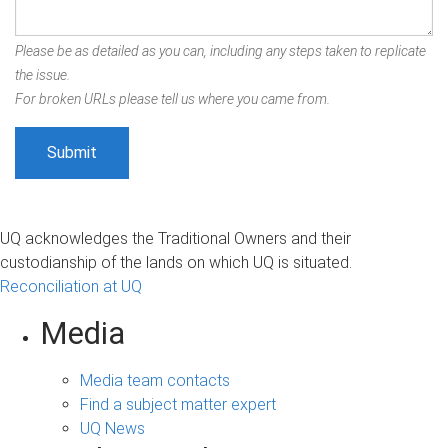
Please be as detailed as you can, including any steps taken to replicate
the issue.
For broken URLs please tell us where you came from.
UQ acknowledges the Traditional Owners and their
custodianship of the lands on which UQ is situated.
Reconciliation at UQ
Media
Media team contacts
Find a subject matter expert
UQ News