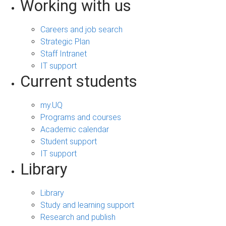
Working with us
Careers and job search
Strategic Plan
Staff Intranet
IT support
Current students
my.UQ
Programs and courses
Academic calendar
Student support
IT support
Library
Library
Study and learning support
Research and publish