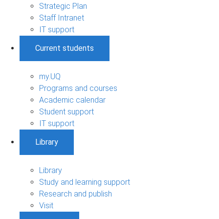
Strategic Plan
Staff Intranet
IT support
Current students
my.UQ
Programs and courses
Academic calendar
Student support
IT support
Library
Library
Study and learning support
Research and publish
Visit