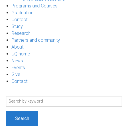
Programs and Courses
Graduation
Contact
Study
Research
Partners and community
About
UQ home
News
Events
Give
Contact
Search
term