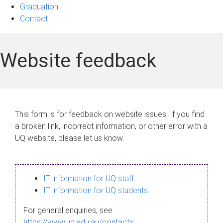
Graduation
Contact
Website feedback
This form is for feedback on website issues. If you find
a broken link, incorrect information, or other error with a
UQ website, please let us know.
IT information for UQ staff
IT information for UQ students
For general enquiries, see
https://www.uq.edu.au/contacts