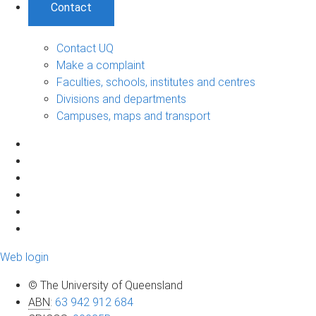
Contact
Contact UQ
Make a complaint
Faculties, schools, institutes and centres
Divisions and departments
Campuses, maps and transport
Web login
© The University of Queensland
ABN
:
63 942 912 684