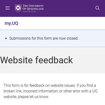
S
S
S
k
k
k
i
i
i
p
p
p
my.UQ
t
t
t
o
o
o
m
c
f
S
Submissions for this form are now closed.
e
o
o
t
n
n
o
u
t
t
a
Website feedback
e
e
t
n
r
t
u
s
This form is for feedback on website issues. If you find a
broken link, incorrect information, or other error with a UQ
m
website, please let us know.
e