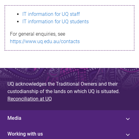
s
IT information for UQ staff
s
IT information for UQ students
a
For general enquiries, see
g
https://www.uq.edu.au/contacts
e
UQ acknowledges the Traditional Owners and their
custodianship of the lands on which UQ is situated.
Reconciliation at UQ
Media
Working with us