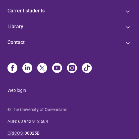
Current students
Library
Contact
Web login
© The University of Queensland
ABN
:
63 942 912 684
CRICOS
:
00025B