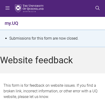
S
S
S
k
k
k
i
i
i
p
p
p
my.UQ
t
t
t
o
o
o
m
c
f
S
Submissions for this form are now closed.
e
o
o
t
n
n
o
u
t
t
a
Website feedback
e
e
t
n
r
t
u
s
This form is for feedback on website issues. If you find a
broken link, incorrect information, or other error with a UQ
m
website, please let us know.
e