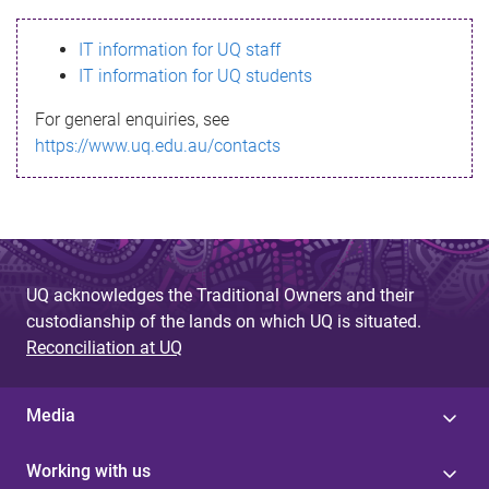
s
IT information for UQ staff
s
IT information for UQ students
a
For general enquiries, see
g
https://www.uq.edu.au/contacts
e
UQ acknowledges the Traditional Owners and their
custodianship of the lands on which UQ is situated.
Reconciliation at UQ
Media
Working with us