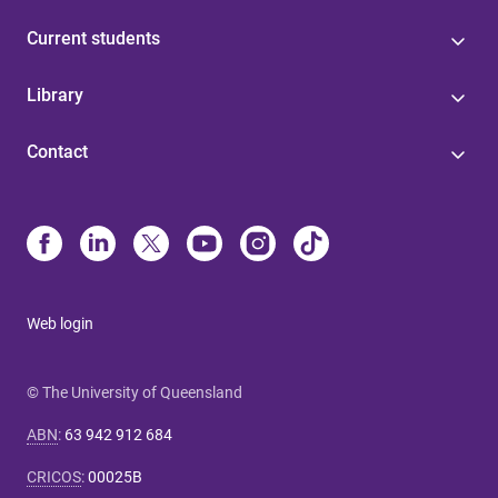
Current students
Library
Contact
Web login
© The University of Queensland
ABN
:
63 942 912 684
CRICOS
:
00025B