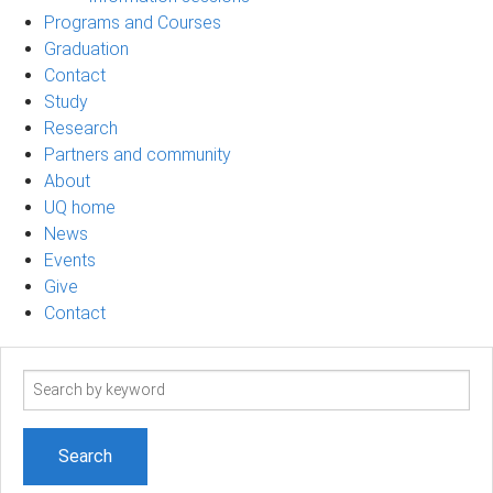
Programs and Courses
Graduation
Contact
Study
Research
Partners and community
About
UQ home
News
Events
Give
Contact
Search
term