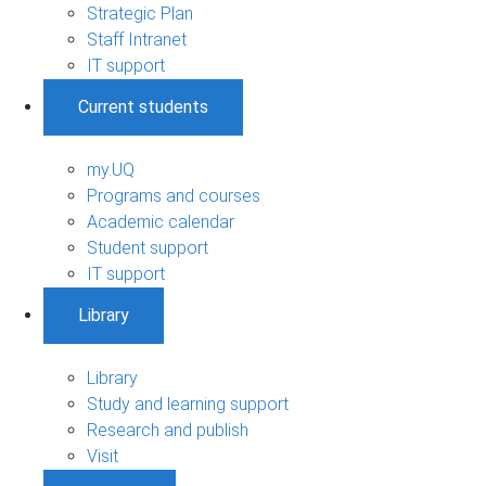
Strategic Plan
Staff Intranet
IT support
Current students
my.UQ
Programs and courses
Academic calendar
Student support
IT support
Library
Library
Study and learning support
Research and publish
Visit