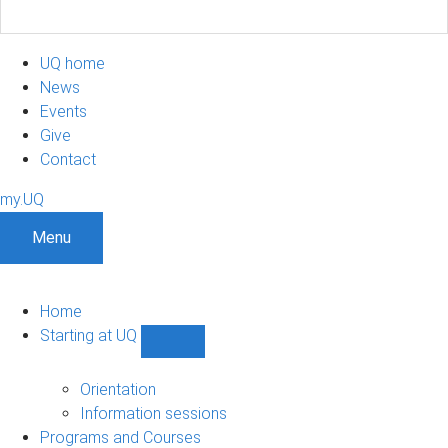
UQ home
News
Events
Give
Contact
my.UQ
Menu
Home
Starting at UQ
Show
Starting
at
Orientation
UQ
Information sessions
sub-
Programs and Courses
navigation