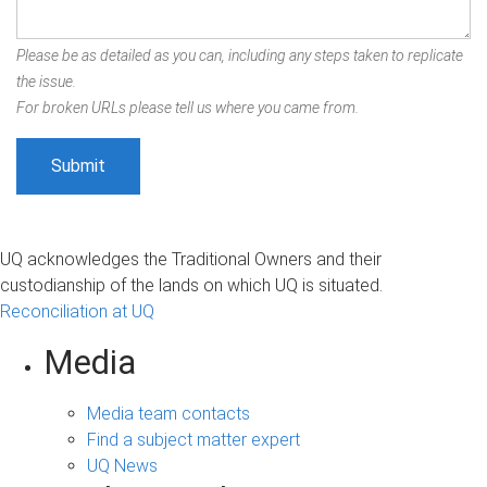
Please be as detailed as you can, including any steps taken to replicate
the issue.
For broken URLs please tell us where you came from.
UQ acknowledges the Traditional Owners and their
custodianship of the lands on which UQ is situated.
Reconciliation at UQ
Media
Media team contacts
Find a subject matter expert
UQ News