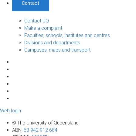
Contact
Contact UQ
Make a complaint
Faculties, schools, institutes and centres
Divisions and departments
Campuses, maps and transport
Web login
© The University of Queensland
ABN
:
63 942 912 684