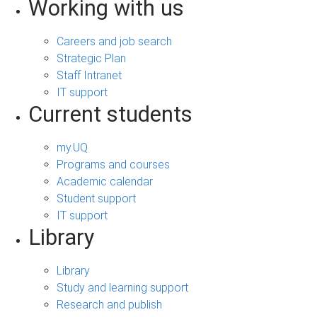
Working with us
Careers and job search
Strategic Plan
Staff Intranet
IT support
Current students
my.UQ
Programs and courses
Academic calendar
Student support
IT support
Library
Library
Study and learning support
Research and publish