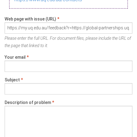
Web page with issue (URL)
*
Please enter the full URL. For document files, please include the URL of
the page that linked to it.
Your email
*
Subject
*
Description of problem
*