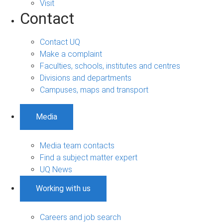
Visit
Contact
Contact UQ
Make a complaint
Faculties, schools, institutes and centres
Divisions and departments
Campuses, maps and transport
Media
Media team contacts
Find a subject matter expert
UQ News
Working with us
Careers and job search