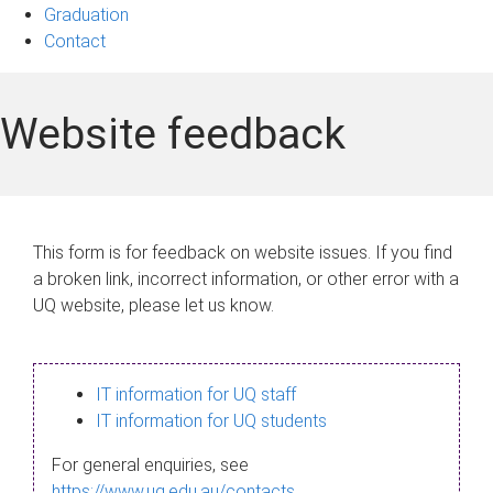
Graduation
Contact
Website feedback
This form is for feedback on website issues. If you find
a broken link, incorrect information, or other error with a
UQ website, please let us know.
IT information for UQ staff
IT information for UQ students
For general enquiries, see
https://www.uq.edu.au/contacts