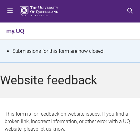
S
S
S
k
k
k
i
i
i
p
p
p
my.UQ
t
t
t
o
o
o
m
c
f
S
Submissions for this form are now closed.
e
o
o
t
n
n
o
u
t
t
a
Website feedback
e
e
t
n
r
t
u
s
This form is for feedback on website issues. If you find a
broken link, incorrect information, or other error with a UQ
m
website, please let us know.
e