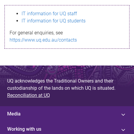
s
IT information for UQ staff
s
IT information for UQ students
a
For general enquiries, see
g
https://www.uq.edu.au/contacts
e
UQ acknowledges the Traditional Owners and their
custodianship of the lands on which UQ is situated.
Reconciliation at UQ
Media
Working with us