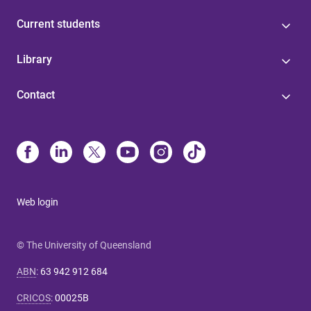
Current students
Library
Contact
Web login
© The University of Queensland
ABN
:
63 942 912 684
CRICOS
:
00025B