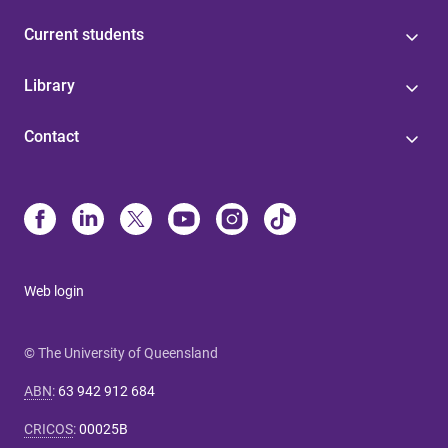
Current students
Library
Contact
Web login
© The University of Queensland
ABN
:
63 942 912 684
CRICOS
:
00025B