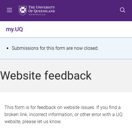
S
S
S
k
k
k
i
i
i
p
p
p
my.UQ
t
t
t
o
o
o
m
c
f
S
Submissions for this form are now closed.
e
o
o
t
n
n
o
u
t
t
a
Website feedback
e
e
t
n
r
t
u
s
This form is for feedback on website issues. If you find a
broken link, incorrect information, or other error with a UQ
m
website, please let us know.
e