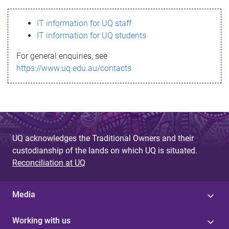
s
IT information for UQ staff
s
IT information for UQ students
a
For general enquiries, see
g
https://www.uq.edu.au/contacts
e
UQ acknowledges the Traditional Owners and their
custodianship of the lands on which UQ is situated.
Reconciliation at UQ
Media
Working with us