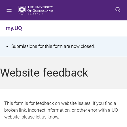
S
S
S
k
k
k
i
i
i
p
p
p
my.UQ
t
t
t
o
o
o
m
c
f
S
Submissions for this form are now closed.
e
o
o
t
n
n
o
u
t
t
a
Website feedback
e
e
t
n
r
t
u
s
This form is for feedback on website issues. If you find a
broken link, incorrect information, or other error with a UQ
m
website, please let us know.
e