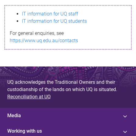
s
IT information for UQ staff
s
IT information for UQ students
a
For general enquiries, see
g
https://www.uq.edu.au/contacts
e
UQ acknowledges the Traditional Owners and their
custodianship of the lands on which UQ is situated.
Reconciliation at UQ
Media
Working with us