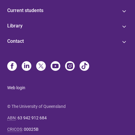
Current students
Library
Contact
Web login
© The University of Queensland
ABN
:
63 942 912 684
CRICOS
:
00025B