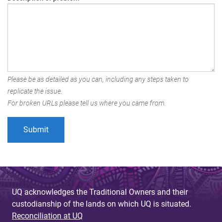
Please be as detailed as you can, including any steps taken to
replicate the issue.
For broken URLs please tell us where you came from.
UQ acknowledges the Traditional Owners and their
custodianship of the lands on which UQ is situated.
Reconciliation at UQ