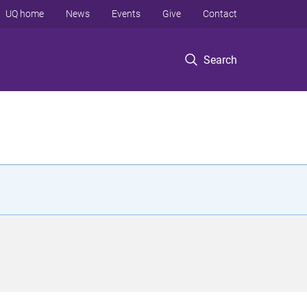
UQ home
News
Events
Give
Contact
Search