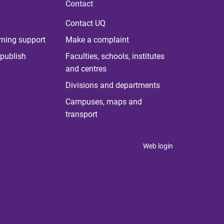
Contact
Contact UQ
rning support
Make a complaint
publish
Faculties, schools, institutes
and centres
Divisions and departments
Campuses, maps and
transport
Web login