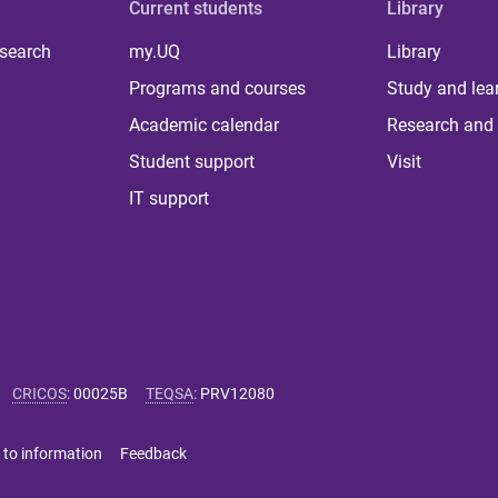
Current students
Library
 search
my.UQ
Library
Programs and courses
Study and lea
Academic calendar
Research and 
Student support
Visit
IT support
CRICOS
:
00025B
TEQSA
:
PRV12080
 to information
Feedback