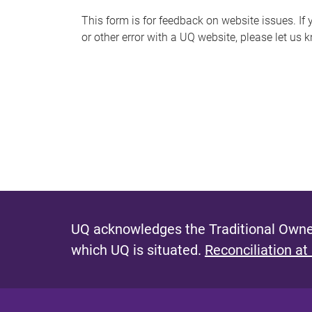
s
This form is for feedback on website issues. If y
or other error with a UQ website, please let us 
m
e
s
s
a
g
e
UQ acknowledges the Traditional Owner
which UQ is situated.
Reconciliation at