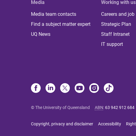
Media
Working with us
Media team contacts
Careers and job
Find a subject matter expert
Strategic Plan
UQ News
Staff Intranet
IT support
© The University of Queensland
ABN
:
63 942 912 684
Copyright, privacy and disclaimer
Accessibility
Right