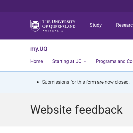
Study
Resear
my.UQ
Home
Starting at UQ
Programs and Co
S
Submissions for this form are now closed.
t
a
Website feedback
t
u