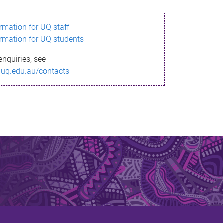
ormation for UQ staff
ormation for UQ students
enquiries, see
.uq.edu.au/contacts