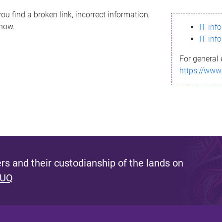
ou find a broken link, incorrect information,
know.
IT inf
IT inf
For general 
https://www
s and their custodianship of the lands on
 UQ