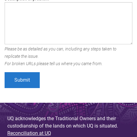
Please be as detailed as you can, including any steps taken to
replicate the issue.
For broken URLs please tell us where you came from.
UQ acknowledges the Traditional Owners and their
custodianship of the lands on which UQ is situated.
Reconciliation at UQ