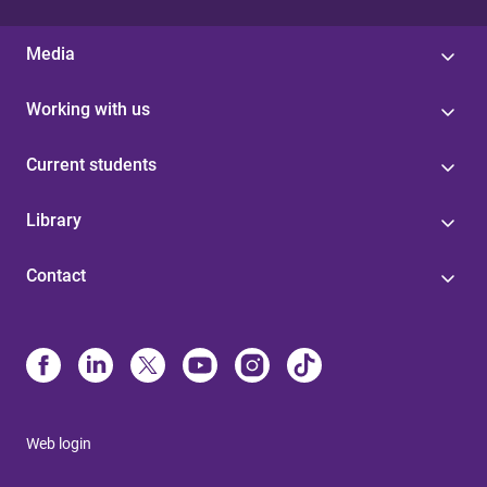
Media
Working with us
Current students
Library
Contact
Web login