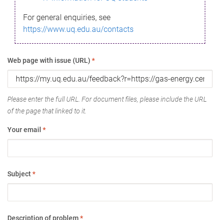
For general enquiries, see
https://www.uq.edu.au/contacts
Web page with issue (URL)
*
Please enter the full URL. For document files, please include the URL
of the page that linked to it.
Your email
*
Subject
*
Description of problem
*