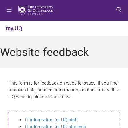
S
S
S
k
k
k
i
i
i
p
p
p
my.UQ
t
t
t
o
o
o
m
c
f
Website feedback
e
o
o
n
n
o
u
t
t
e
e
n
r
This form is for feedback on website issues. If you find
t
a broken link, incorrect information, or other error with a
UQ website, please let us know.
IT information for UQ staff
IT information for UQ students