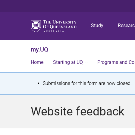
Study
Resear
my.UQ
Home
Starting at UQ
Programs and Co
S
Submissions for this form are now closed.
t
a
Website feedback
t
u