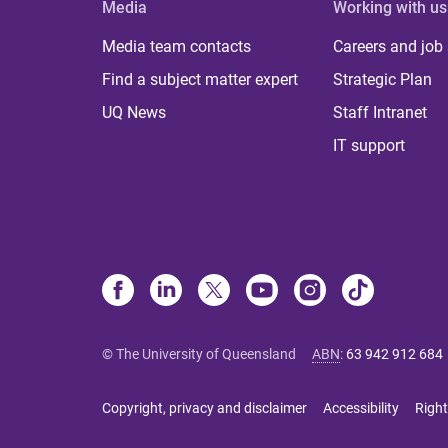
Media
Working with us
Media team contacts
Careers and job
Find a subject matter expert
Strategic Plan
UQ News
Staff Intranet
IT support
© The University of Queensland
ABN
:
63 942 912 684
Copyright, privacy and disclaimer
Accessibility
Right