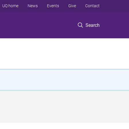
UQ home
News
Events
Give
Contact
Search