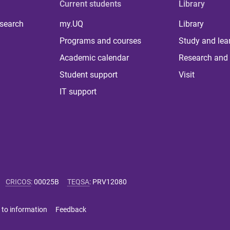
Current students
Library
 search
my.UQ
Library
Programs and courses
Study and lea
Academic calendar
Research and 
Student support
Visit
IT support
CRICOS
:
00025B
TEQSA
:
PRV12080
 to information
Feedback