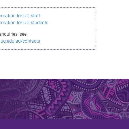
ormation for UQ staff
ormation for UQ students
enquiries, see
.uq.edu.au/contacts