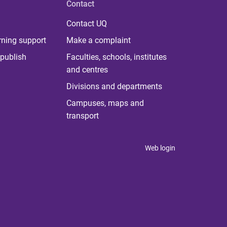
Contact
Contact UQ
rning support
Make a complaint
publish
Faculties, schools, institutes
and centres
Divisions and departments
Campuses, maps and
transport
Web login