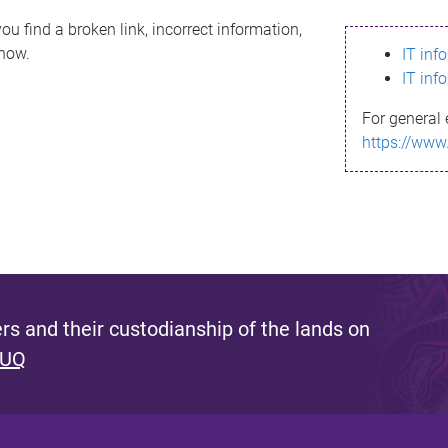
ou find a broken link, incorrect information,
know.
IT inf
IT inf
For general 
https://www
s and their custodianship of the lands on
 UQ