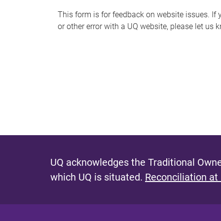
s
This form is for feedback on website issues. If y
or other error with a UQ website, please let us 
m
e
s
s
a
g
e
UQ acknowledges the Traditional Owner
which UQ is situated.
Reconciliation at