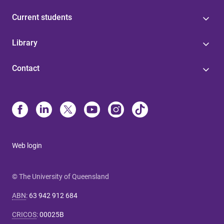
Current students
Library
Contact
Web login
© The University of Queensland
ABN
:
63 942 912 684
CRICOS
:
00025B