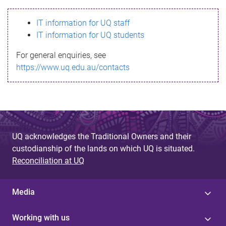
s
IT information for UQ staff
s
IT information for UQ students
a
For general enquiries, see
g
https://www.uq.edu.au/contacts
e
UQ acknowledges the Traditional Owners and their
custodianship of the lands on which UQ is situated.
Reconciliation at UQ
Media
Working with us