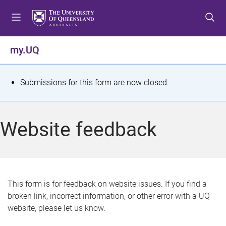
S
S
S
k
k
k
i
i
i
p
p
p
my.UQ
t
t
t
o
o
o
m
c
f
S
Submissions for this form are now closed.
e
o
o
t
n
n
o
u
t
t
a
Website feedback
e
e
t
n
r
t
u
s
This form is for feedback on website issues. If you find a
broken link, incorrect information, or other error with a UQ
m
website, please let us know.
e