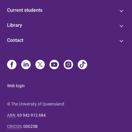
Current students
Library
Contact
Web login
© The University of Queensland
ABN
:
63 942 912 684
CRICOS
:
00025B