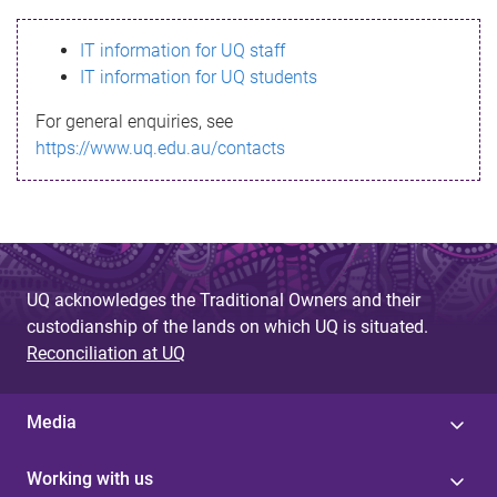
s
IT information for UQ staff
s
IT information for UQ students
a
For general enquiries, see
g
https://www.uq.edu.au/contacts
e
UQ acknowledges the Traditional Owners and their
custodianship of the lands on which UQ is situated.
Reconciliation at UQ
Media
Working with us