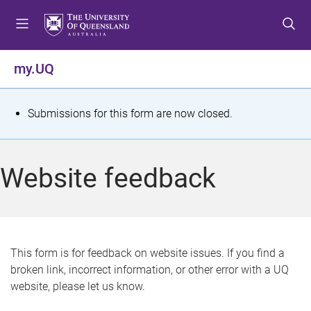
S
S
S
k
k
k
i
i
i
p
p
p
my.UQ
t
t
t
o
o
o
m
c
f
S
Submissions for this form are now closed.
e
o
o
t
n
n
o
u
t
t
a
Website feedback
e
e
t
n
r
t
u
s
This form is for feedback on website issues. If you find a
broken link, incorrect information, or other error with a UQ
m
website, please let us know.
e