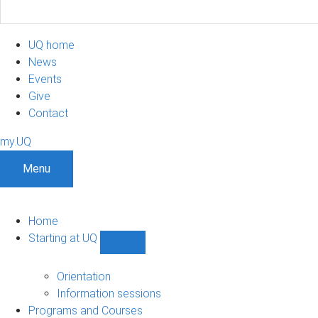
UQ home
News
Events
Give
Contact
my.UQ
Menu
Home
Starting at UQ
Show
Starting
at
Orientation
UQ
Information sessions
sub-
Programs and Courses
navigation