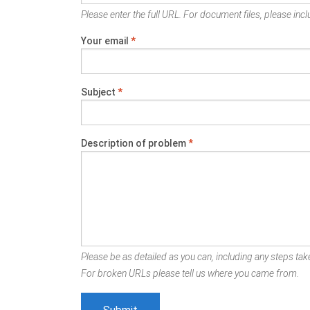
Please enter the full URL. For document files, please inclu
Your email
*
Subject
*
Description of problem
*
Please be as detailed as you can, including any steps take
For broken URLs please tell us where you came from.