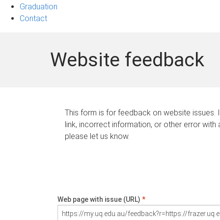
Graduation
Contact
Website feedback
This form is for feedback on website issues. 
link, incorrect information, or other error with
please let us know.
Web page with issue (URL)
*