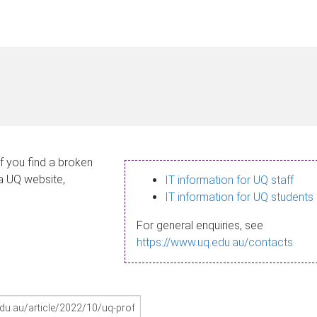
If you find a broken
 a UQ website,
IT information for UQ staff
IT information for UQ students
For general enquiries, see
https://www.uq.edu.au/contacts