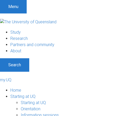
Menu
Study
Research
Partners and community
About
Search
my.UQ
Home
Starting at UQ
Starting at UQ
Orientation
Information sessions