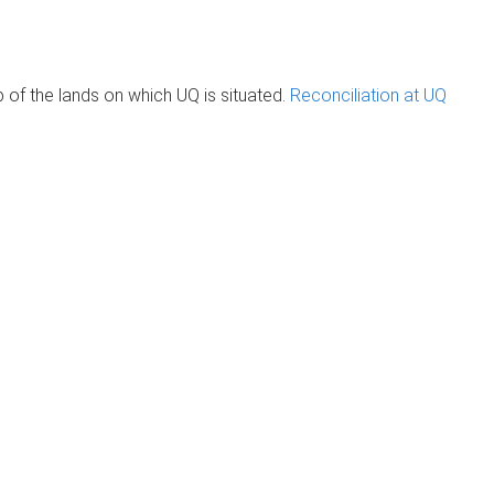
of the lands on which UQ is situated.
Reconciliation at UQ