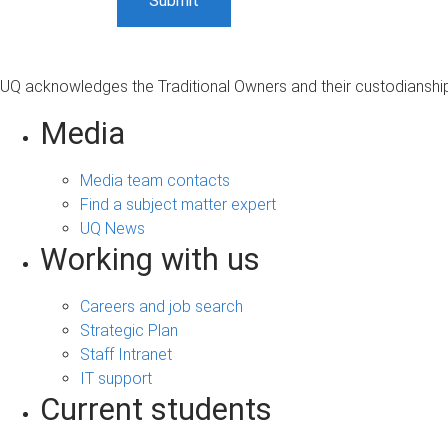
UQ acknowledges the Traditional Owners and their custodianship 
Media
Media team contacts
Find a subject matter expert
UQ News
Working with us
Careers and job search
Strategic Plan
Staff Intranet
IT support
Current students