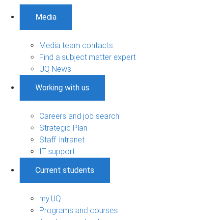
Media
Media team contacts
Find a subject matter expert
UQ News
Working with us
Careers and job search
Strategic Plan
Staff Intranet
IT support
Current students
my.UQ
Programs and courses