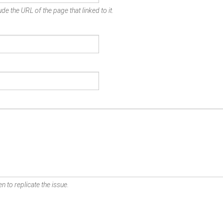
de the URL of the page that linked to it.
n to replicate the issue.