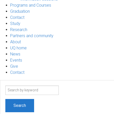
Programs and Courses
Graduation
Contact
Study
Research
Partners and community
About
UQ home
News
Events
Give
Contact
Search
term