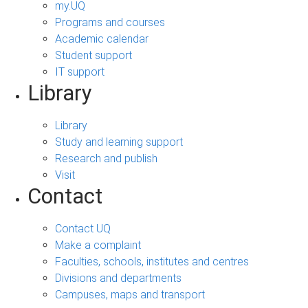
my.UQ
Programs and courses
Academic calendar
Student support
IT support
Library
Library
Study and learning support
Research and publish
Visit
Contact
Contact UQ
Make a complaint
Faculties, schools, institutes and centres
Divisions and departments
Campuses, maps and transport