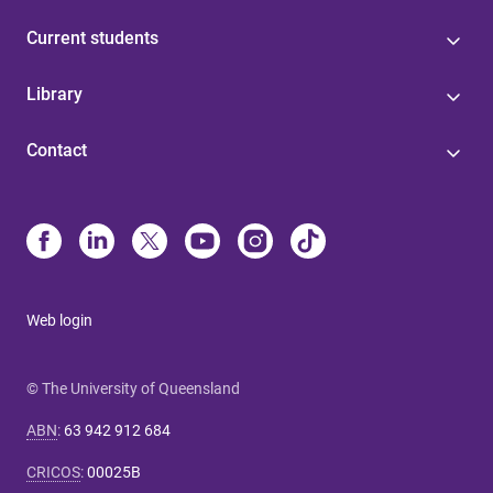
Current students
Library
Contact
Web login
© The University of Queensland
ABN
:
63 942 912 684
CRICOS
:
00025B