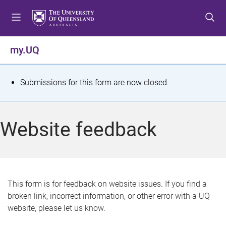
S
S
S
k
k
k
i
i
i
p
p
p
my.UQ
t
t
t
o
o
o
m
c
f
S
Submissions for this form are now closed.
e
o
o
t
n
n
o
u
t
t
a
Website feedback
e
e
t
n
r
t
u
s
This form is for feedback on website issues. If you find a
broken link, incorrect information, or other error with a UQ
m
website, please let us know.
e