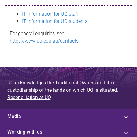
s
IT information for UQ staff
s
IT information for UQ students
a
For general enquiries, see
g
https://www.uq.edu.au/contacts
e
UQ acknowledges the Traditional Owners and their
custodianship of the lands on which UQ is situated.
Reconciliation at UQ
Media
Working with us