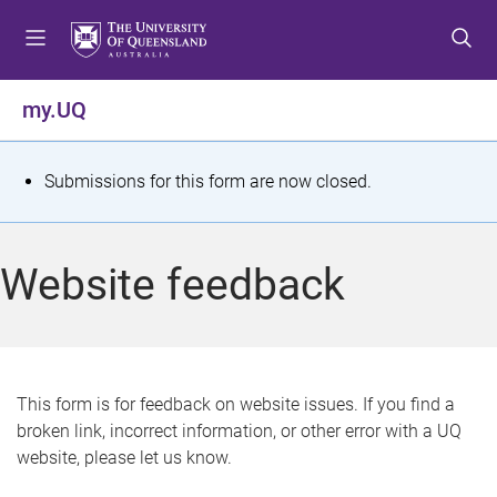
S
S
S
k
k
k
i
i
i
p
p
p
my.UQ
t
t
t
o
o
o
m
c
f
S
Submissions for this form are now closed.
e
o
o
t
n
n
o
u
t
t
a
Website feedback
e
e
t
n
r
t
u
s
This form is for feedback on website issues. If you find a
broken link, incorrect information, or other error with a UQ
m
website, please let us know.
e