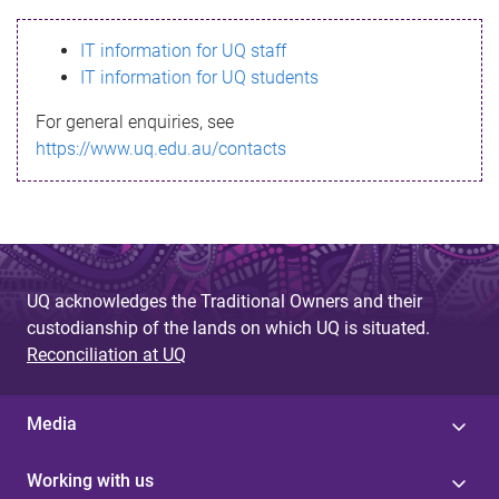
s
IT information for UQ staff
s
IT information for UQ students
a
For general enquiries, see
g
https://www.uq.edu.au/contacts
e
UQ acknowledges the Traditional Owners and their
custodianship of the lands on which UQ is situated.
Reconciliation at UQ
Media
Working with us