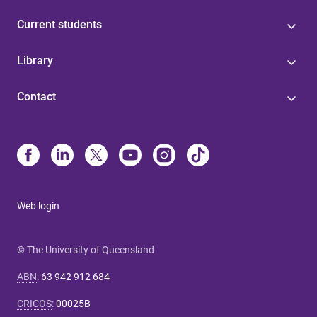
Current students
Library
Contact
Web login
© The University of Queensland
ABN
:
63 942 912 684
CRICOS
:
00025B