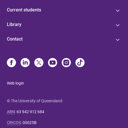
Current students
Library
Contact
Web login
© The University of Queensland
ABN
:
63 942 912 684
CRICOS
:
00025B