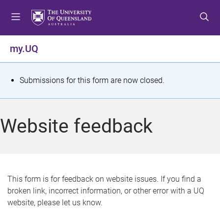
S
S
S
k
k
k
i
i
i
p
p
p
my.UQ
t
t
t
o
o
o
m
c
f
S
Submissions for this form are now closed.
e
o
o
t
n
n
o
u
t
t
a
Website feedback
e
e
t
n
r
t
u
s
This form is for feedback on website issues. If you find a
broken link, incorrect information, or other error with a UQ
m
website, please let us know.
e