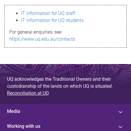
s
IT information for UQ staff
s
IT information for UQ students
a
For general enquiries, see
g
https://www.uq.edu.au/contacts
e
UQ acknowledges the Traditional Owners and their
custodianship of the lands on which UQ is situated.
Reconciliation at UQ
Media
Working with us