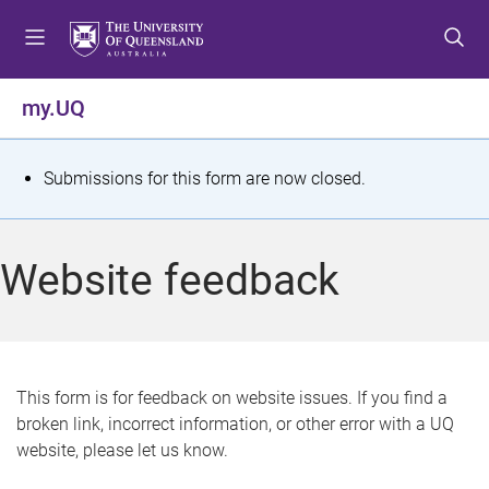
S
S
S
k
k
k
i
i
i
p
p
p
my.UQ
t
t
t
o
o
o
m
c
f
S
Submissions for this form are now closed.
e
o
o
t
n
n
o
u
t
t
a
Website feedback
e
e
t
n
r
t
u
s
This form is for feedback on website issues. If you find a
broken link, incorrect information, or other error with a UQ
m
website, please let us know.
e