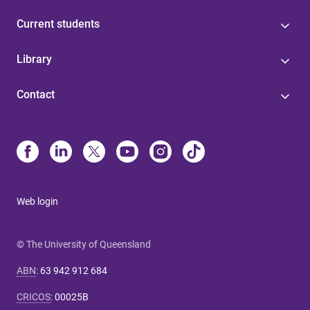
Current students
Library
Contact
Web login
© The University of Queensland
ABN
:
63 942 912 684
CRICOS
:
00025B