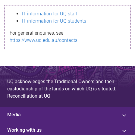
s
IT information for UQ staff
s
IT information for UQ students
a
For general enquiries, see
g
https://www.uq.edu.au/contacts
e
UQ acknowledges the Traditional Owners and their
custodianship of the lands on which UQ is situated.
Reconciliation at UQ
Media
Working with us