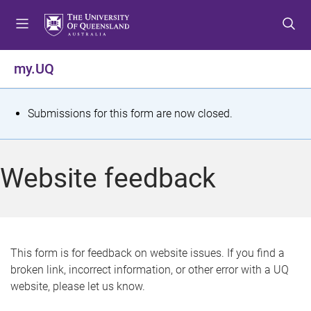
S
S
S
k
k
k
i
i
i
p
p
p
my.UQ
t
t
t
o
o
o
m
c
f
S
Submissions for this form are now closed.
e
o
o
t
n
n
o
u
t
t
a
Website feedback
e
e
t
n
r
t
u
s
This form is for feedback on website issues. If you find a
broken link, incorrect information, or other error with a UQ
m
website, please let us know.
e