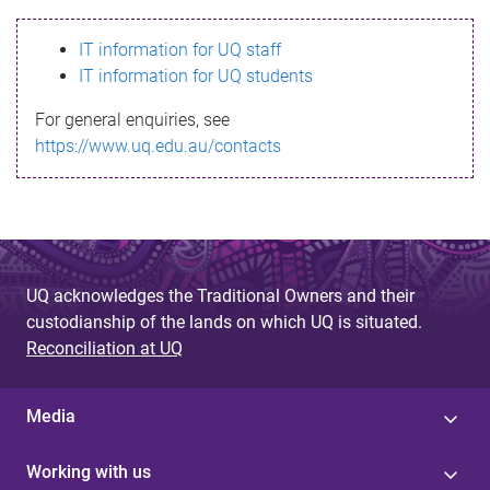
s
IT information for UQ staff
s
IT information for UQ students
a
For general enquiries, see
g
https://www.uq.edu.au/contacts
e
UQ acknowledges the Traditional Owners and their
custodianship of the lands on which UQ is situated.
Reconciliation at UQ
Media
Working with us