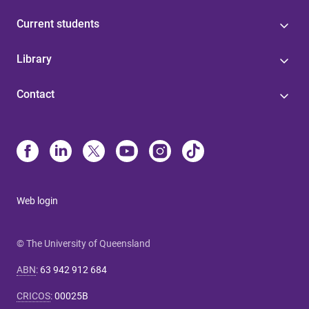
Current students
Library
Contact
Web login
© The University of Queensland
ABN
:
63 942 912 684
CRICOS
:
00025B