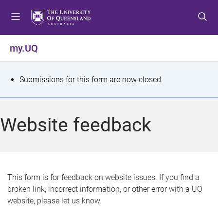
S
S
S
k
k
k
i
i
i
p
p
p
my.UQ
t
t
t
o
o
o
m
c
f
S
Submissions for this form are now closed.
e
o
o
t
n
n
o
u
t
t
a
Website feedback
e
e
t
n
r
t
u
s
This form is for feedback on website issues. If you find a
broken link, incorrect information, or other error with a UQ
m
website, please let us know.
e