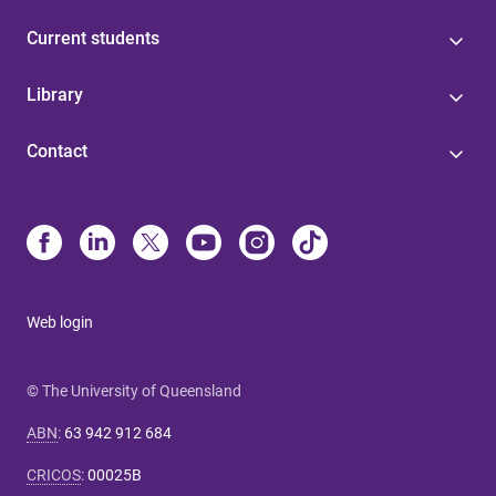
Current students
Library
Contact
Web login
© The University of Queensland
ABN
:
63 942 912 684
CRICOS
:
00025B