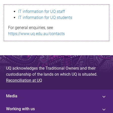
s
IT information for UQ staff
s
IT information for UQ students
a
For general enquiries, see
g
https://www.uq.edu.au/contacts
e
UQ acknowledges the Traditional Owners and their
custodianship of the lands on which UQ is situated.
Reconciliation at UQ
Media
Working with us