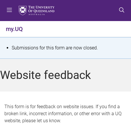
S
S
S
k
k
k
i
i
i
p
p
p
my.UQ
t
t
t
o
o
o
m
c
f
S
Submissions for this form are now closed.
e
o
o
t
n
n
o
u
t
t
a
Website feedback
e
e
t
n
r
t
u
s
This form is for feedback on website issues. If you find a
broken link, incorrect information, or other error with a UQ
m
website, please let us know.
e