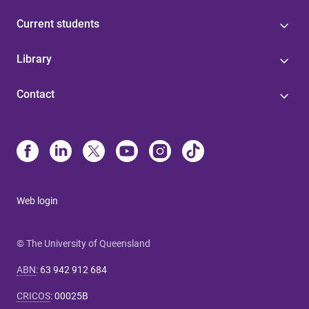
Current students
Library
Contact
Web login
© The University of Queensland
ABN
:
63 942 912 684
CRICOS
:
00025B