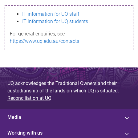
s
IT information for UQ staff
s
IT information for UQ students
a
For general enquiries, see
g
https://www.uq.edu.au/contacts
e
UQ acknowledges the Traditional Owners and their
custodianship of the lands on which UQ is situated.
Reconciliation at UQ
Media
Working with us