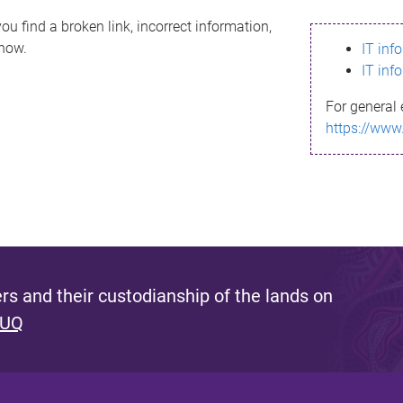
ou find a broken link, incorrect information,
know.
IT inf
IT inf
For general 
https://www
s and their custodianship of the lands on
 UQ