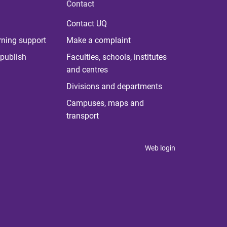
Contact
Contact UQ
rning support
Make a complaint
publish
Faculties, schools, institutes
and centres
Divisions and departments
Campuses, maps and
transport
Web login