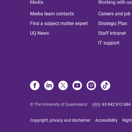
Media
Working with us
Media team contacts
Careers and job
Find a subject matter expert
Strategic Plan
UQ News
Staff Intranet
IT support
© The University of Queensland
ABN
:
63 942 912 684
Copyright, privacy and disclaimer
Accessibility
Right