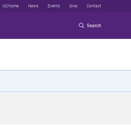
UQ home
News
Events
Give
Contact
Search