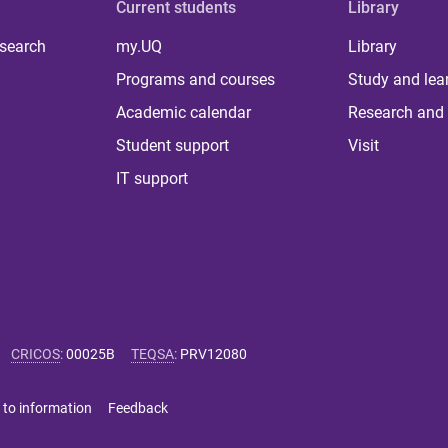
Current students
Library
 search
my.UQ
Library
Programs and courses
Study and lea
Academic calendar
Research and 
Student support
Visit
IT support
CRICOS
:
00025B
TEQSA
:
PRV12080
 to information
Feedback