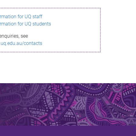
ormation for UQ staff
ormation for UQ students
enquiries, see
.uq.edu.au/contacts