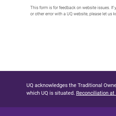
s
This form is for feedback on website issues. If y
or other error with a UQ website, please let us 
m
e
s
s
a
g
e
UQ acknowledges the Traditional Owner
which UQ is situated.
Reconciliation at