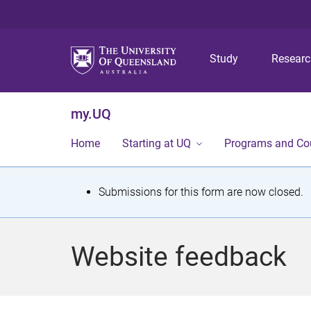
Study
Resear
my.UQ
Home
Starting at UQ
Programs and Co
S
Submissions for this form are now closed.
t
a
Website feedback
t
u