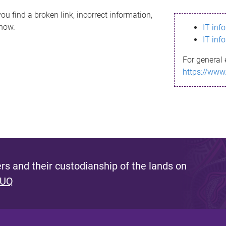
ou find a broken link, incorrect information,
know.
IT inf
IT inf
For general 
https://www
s and their custodianship of the lands on
 UQ