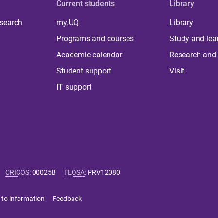
Current students
Library
 search
my.UQ
Library
Programs and courses
Study and lea
Academic calendar
Research and 
Student support
Visit
IT support
CRICOS
:
00025B
TEQSA
:
PRV12080
 to information
Feedback