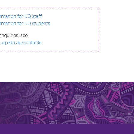
ormation for UQ staff
ormation for UQ students
enquiries, see
.uq.edu.au/contacts