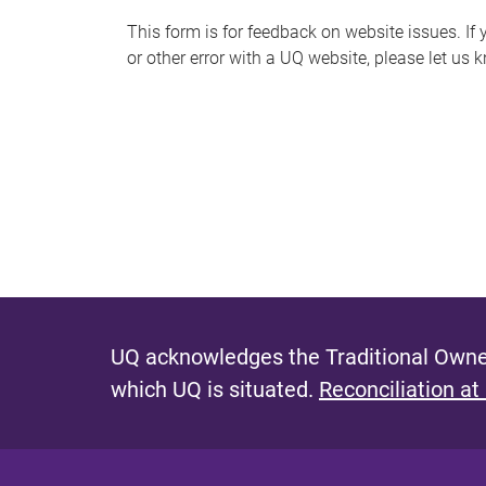
s
This form is for feedback on website issues. If y
or other error with a UQ website, please let us 
m
e
s
s
a
g
e
UQ acknowledges the Traditional Owner
which UQ is situated.
Reconciliation at