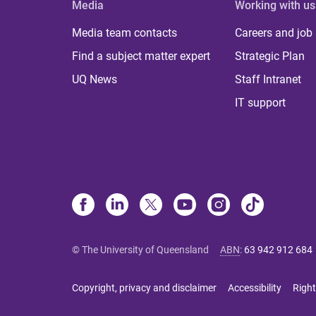
Media
Working with us
Media team contacts
Careers and job
Find a subject matter expert
Strategic Plan
UQ News
Staff Intranet
IT support
© The University of Queensland
ABN
:
63 942 912 684
Copyright, privacy and disclaimer
Accessibility
Right