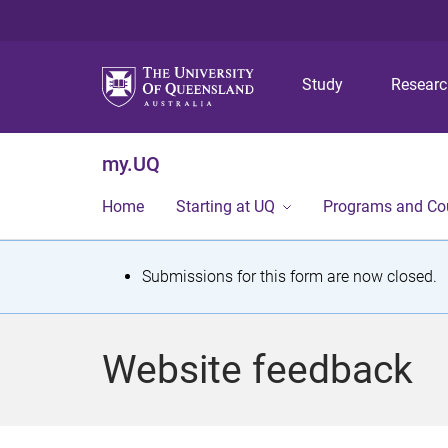
Study
Resear
my.UQ
Home
Starting at UQ
Programs and Co
S
Submissions for this form are now closed.
t
a
Website feedback
t
u