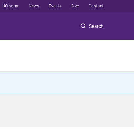
UQ home
News
Events
Give
Contact
Search