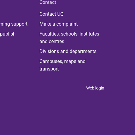
Contact
Contact UQ
rning support
Make a complaint
publish
Faculties, schools, institutes
and centres
Divisions and departments
Campuses, maps and
transport
Web login