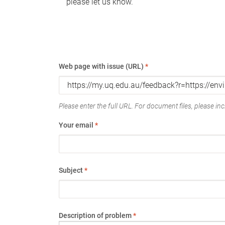
please let us know.
Web page with issue (URL)
*
Please enter the full URL. For document files, please incl
Your email
*
Subject
*
Description of problem
*