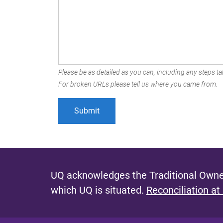
Please be as detailed as you can, including any steps tak
For broken URLs please tell us where you came from.
UQ acknowledges the Traditional Owner
which UQ is situated.
Reconciliation at