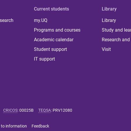
Current students
Library
 search
my.UQ
Library
Programs and courses
Study and lea
Academic calendar
Research and 
Student support
Visit
IT support
CRICOS
:
00025B
TEQSA
:
PRV12080
 to information
Feedback