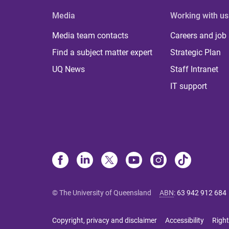
Media
Working with us
Media team contacts
Careers and job
Find a subject matter expert
Strategic Plan
UQ News
Staff Intranet
IT support
© The University of Queensland
ABN
:
63 942 912 684
Copyright, privacy and disclaimer
Accessibility
Right