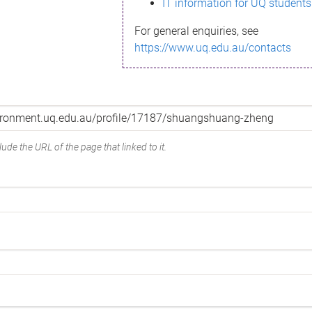
IT information for UQ students
For general enquiries, see
https://www.uq.edu.au/contacts
ude the URL of the page that linked to it.