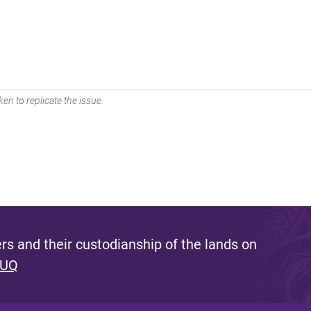
en to replicate the issue.
s and their custodianship of the lands on
 UQ