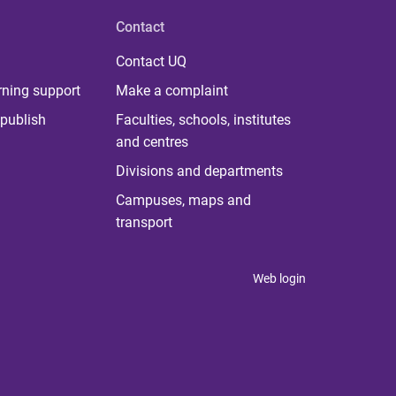
Contact
Contact UQ
rning support
Make a complaint
publish
Faculties, schools, institutes
and centres
Divisions and departments
Campuses, maps and
transport
Web login