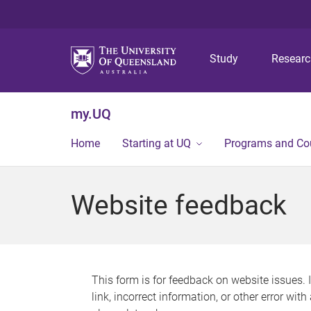
Study
Resear
my.UQ
Home
Starting at UQ
Programs and Co
Website feedback
This form is for feedback on website issues. 
link, incorrect information, or other error wit