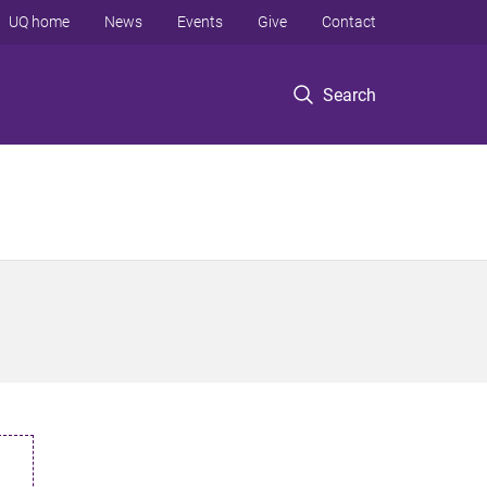
UQ home
News
Events
Give
Contact
Search