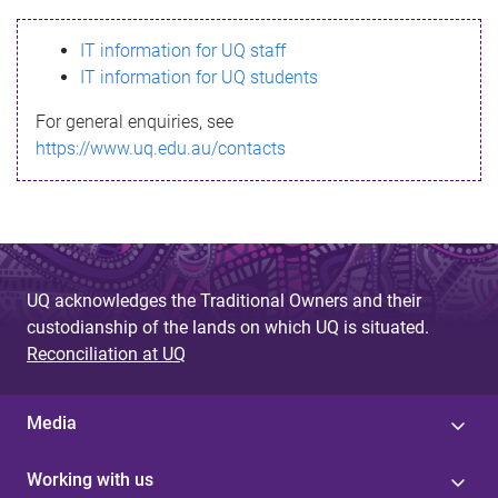
s
IT information for UQ staff
s
IT information for UQ students
a
For general enquiries, see
g
https://www.uq.edu.au/contacts
e
UQ acknowledges the Traditional Owners and their
custodianship of the lands on which UQ is situated.
Reconciliation at UQ
Media
Working with us