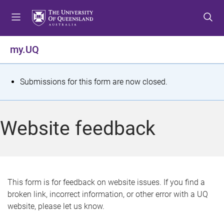
S
S
S
k
k
k
i
i
i
p
p
p
my.UQ
t
t
t
o
o
o
m
c
f
S
Submissions for this form are now closed.
e
o
o
t
n
n
o
u
t
t
a
Website feedback
e
e
t
n
r
t
u
s
This form is for feedback on website issues. If you find a
broken link, incorrect information, or other error with a UQ
m
website, please let us know.
e