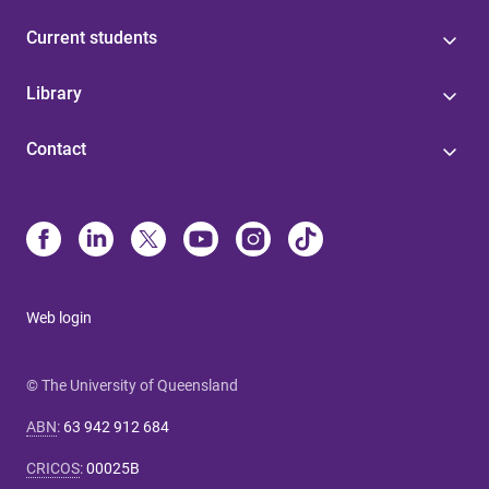
Current students
Library
Contact
Web login
© The University of Queensland
ABN
:
63 942 912 684
CRICOS
:
00025B