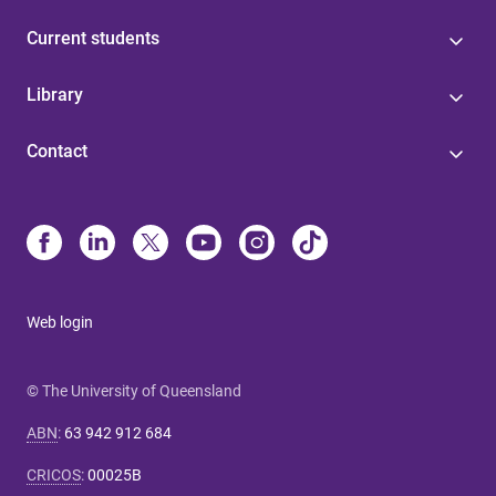
Current students
Library
Contact
Web login
© The University of Queensland
ABN
:
63 942 912 684
CRICOS
:
00025B