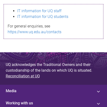
s
IT information for UQ staff
s
IT information for UQ students
a
For general enquiries, see
g
https://www.uq.edu.au/contacts
e
UQ acknowledges the Traditional Owners and their
custodianship of the lands on which UQ is situated.
Reconciliation at UQ
Media
Working with us