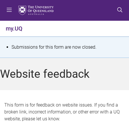
S
S
S
k
k
k
i
i
i
p
p
p
my.UQ
t
t
t
o
o
o
m
c
f
S
Submissions for this form are now closed.
e
o
o
t
n
n
o
u
t
t
a
Website feedback
e
e
t
n
r
t
u
s
This form is for feedback on website issues. If you find a
broken link, incorrect information, or other error with a UQ
m
website, please let us know.
e