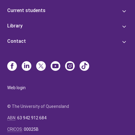
Current students
Library
Contact
Web login
© The University of Queensland
ABN
:
63 942 912 684
CRICOS
:
00025B