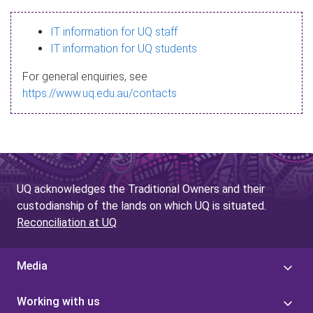
s
IT information for UQ staff
s
IT information for UQ students
a
For general enquiries, see
g
https://www.uq.edu.au/contacts
e
UQ acknowledges the Traditional Owners and their
custodianship of the lands on which UQ is situated.
Reconciliation at UQ
Media
Working with us