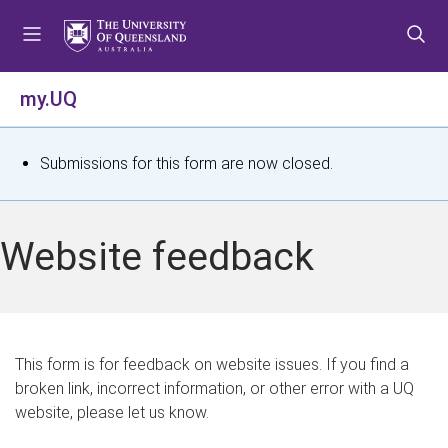
S
S
S
k
k
k
i
i
i
p
p
p
my.UQ
t
t
t
o
o
o
m
c
f
S
Submissions for this form are now closed.
e
o
o
t
n
n
o
u
t
t
a
Website feedback
e
e
t
n
r
t
u
s
This form is for feedback on website issues. If you find a
broken link, incorrect information, or other error with a UQ
m
website, please let us know.
e