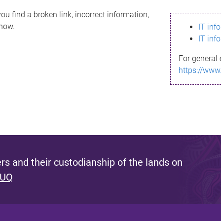
ou find a broken link, incorrect information,
know.
IT inf
IT inf
For general 
https://www
s and their custodianship of the lands on
 UQ