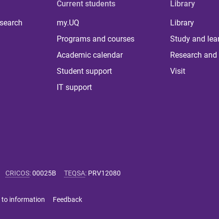
Current students
Library
 search
my.UQ
Library
Programs and courses
Study and lea
Academic calendar
Research and 
Student support
Visit
IT support
CRICOS
:
00025B
TEQSA
:
PRV12080
 to information
Feedback