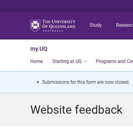
Study
Resear
my.UQ
Home
Starting at UQ
Programs and Co
S
Submissions for this form are now closed.
t
a
Website feedback
t
u