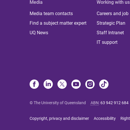
Media
Working with us
Media team contacts
Careers and job
Find a subject matter expert
Strategic Plan
UQ News
Staff Intranet
IT support
© The University of Queensland
ABN
:
63 942 912 684
Copyright, privacy and disclaimer
Accessibility
Right