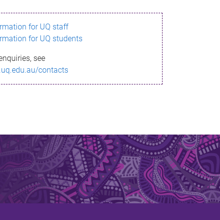
ormation for UQ staff
ormation for UQ students
enquiries, see
.uq.edu.au/contacts