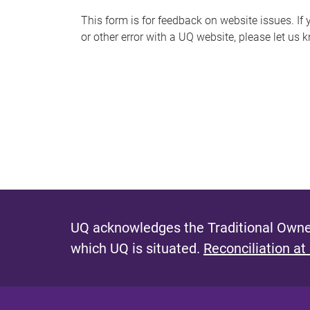
s
This form is for feedback on website issues. If y
or other error with a UQ website, please let us 
m
e
s
s
a
g
e
UQ acknowledges the Traditional Owner
which UQ is situated.
Reconciliation at