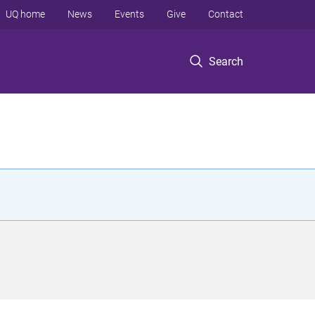
UQ home
News
Events
Give
Contact
Search