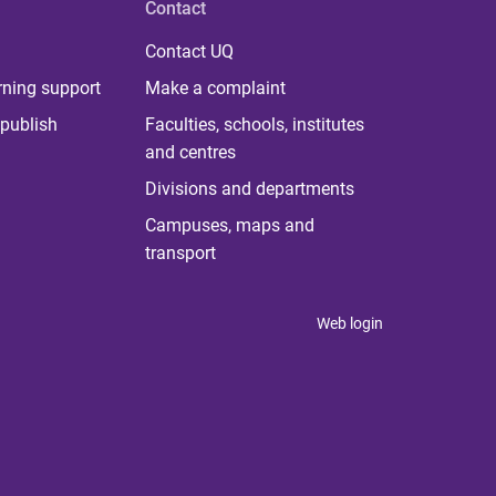
Contact
Contact UQ
rning support
Make a complaint
publish
Faculties, schools, institutes
and centres
Divisions and departments
Campuses, maps and
transport
Web login