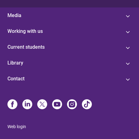
Media
Working with us
Current students
Library
Contact
Web login