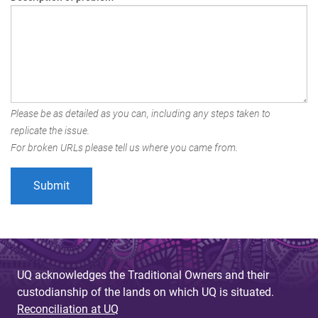
Please be as detailed as you can, including any steps taken to
replicate the issue.
For broken URLs please tell us where you came from.
UQ acknowledges the Traditional Owners and their
custodianship of the lands on which UQ is situated.
Reconciliation at UQ