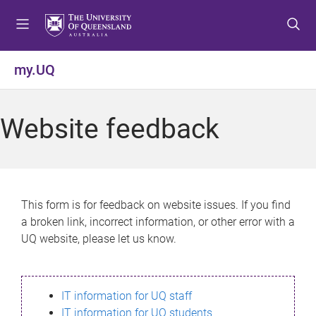
S
S
S
k
k
k
i
i
i
p
p
p
my.UQ
t
t
t
o
o
o
m
c
f
Website feedback
e
o
o
n
n
o
u
t
t
e
e
n
r
This form is for feedback on website issues. If you find
t
a broken link, incorrect information, or other error with a
UQ website, please let us know.
IT information for UQ staff
IT information for UQ students