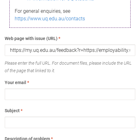
For general enquiries, see
https://www.uq.edu.au/contacts
Web page with issue (URL)
*
Please enter the full URL. For document files, please include the URL
of the page that linked to it.
Your email
*
Subject
*
Description of problem
*