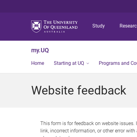
Study
Resear
my.UQ
Home
Starting at UQ
Programs and Co
Website feedback
This form is for feedback on website issues. 
link, incorrect information, or other error wit