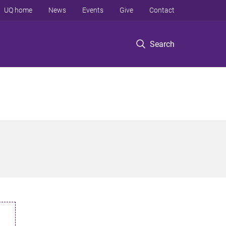
UQ home
News
Events
Give
Contact
Search