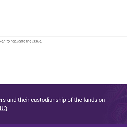
en to replicate the issue.
s and their custodianship of the lands on
 UQ