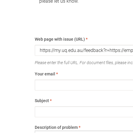
please let us know.
Web page with issue (URL)
*
Please enter the full URL. For document files, please incl
Your email
*
Subject
*
Description of problem
*