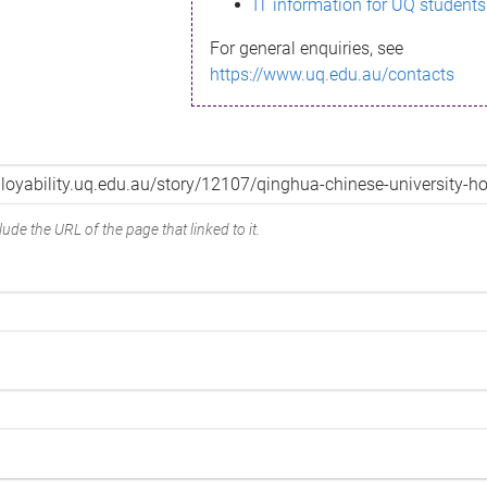
IT information for UQ students
For general enquiries, see
https://www.uq.edu.au/contacts
ude the URL of the page that linked to it.