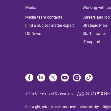
Media
Working with us
Media team contacts
Careers and job
Find a subject matter expert
Strategic Plan
UQ News
Staff Intranet
IT support
© The University of Queensland
ABN
:
63 942 912 684
Copyright, privacy and disclaimer
Accessibility
Right