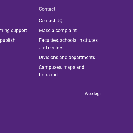
Contact
Contact UQ
rning support
Make a complaint
publish
Faculties, schools, institutes
and centres
Divisions and departments
Campuses, maps and
transport
Web login