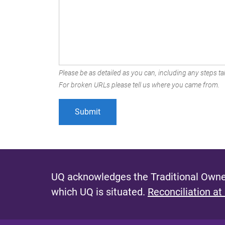
Please be as detailed as you can, including any steps tak
For broken URLs please tell us where you came from.
UQ acknowledges the Traditional Owner
which UQ is situated.
Reconciliation at