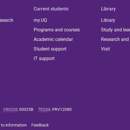
Current students
Library
 search
my.UQ
Library
Programs and courses
Study and lea
Academic calendar
Research and 
Student support
Visit
IT support
CRICOS
:
00025B
TEQSA
:
PRV12080
 to information
Feedback