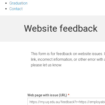
Graduation
Contact
Website feedback
This form is for feedback on website issues. 
link, incorrect information, or other error with
please let us know.
Web page with issue (URL)
*