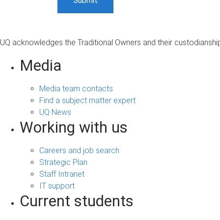
UQ acknowledges the Traditional Owners and their custodianship 
Media
Media team contacts
Find a subject matter expert
UQ News
Working with us
Careers and job search
Strategic Plan
Staff Intranet
IT support
Current students