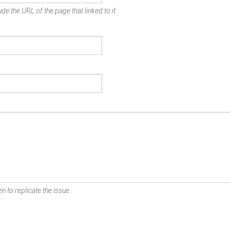
de the URL of the page that linked to it.
n to replicate the issue.