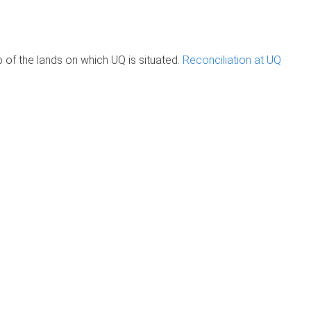
of the lands on which UQ is situated.
Reconciliation at UQ