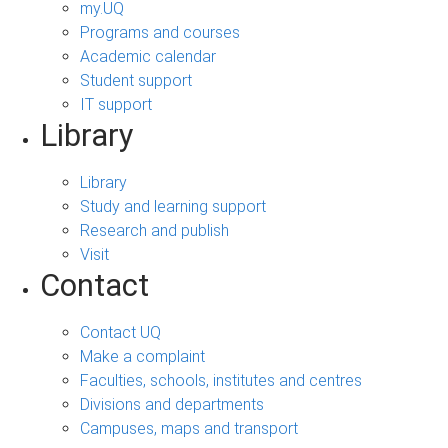
my.UQ
Programs and courses
Academic calendar
Student support
IT support
Library
Library
Study and learning support
Research and publish
Visit
Contact
Contact UQ
Make a complaint
Faculties, schools, institutes and centres
Divisions and departments
Campuses, maps and transport