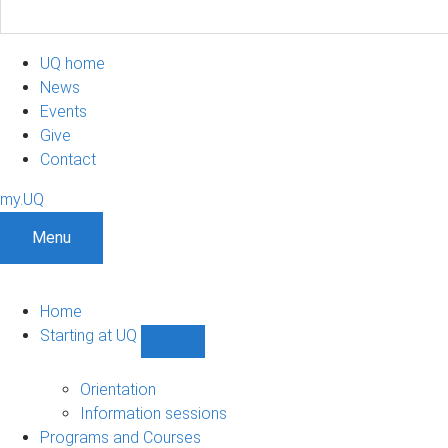
UQ home
News
Events
Give
Contact
my.UQ
Menu
Home
Starting at UQ
Show
Starting
at
Orientation
UQ
Information sessions
sub-
Programs and Courses
navigation