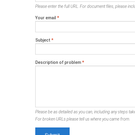
Please enter the full URL. For document files, please inclu
Your email
*
Subject
*
Description of problem
*
Please be as detailed as you can, including any steps take
For broken URLs please tell us where you came from.