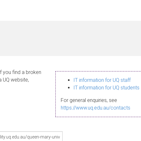
If you find a broken
 a UQ website,
IT information for UQ staff
IT information for UQ students
For general enquiries, see
https://www.uq.edu.au/contacts