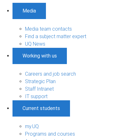
Media
Media team contacts
Find a subject matter expert
UQ News
Working with us
Careers and job search
Strategic Plan
Staff Intranet
IT support
Current students
my.UQ
Programs and courses