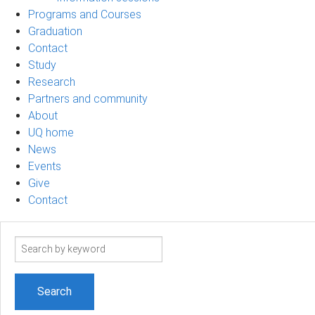
Programs and Courses
Graduation
Contact
Study
Research
Partners and community
About
UQ home
News
Events
Give
Contact
Search
term