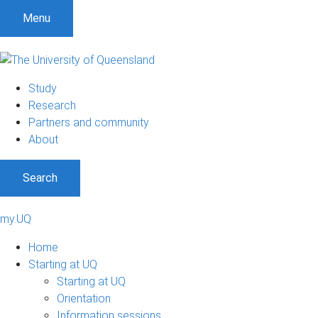
Menu
Study
Research
Partners and community
About
Search
my.UQ
Home
Starting at UQ
Starting at UQ
Orientation
Information sessions