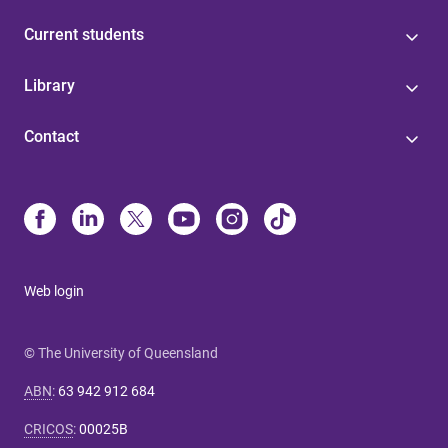
Current students
Library
Contact
Web login
© The University of Queensland
ABN
:
63 942 912 684
CRICOS
:
00025B