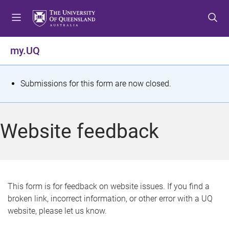
S
S
S
k
k
k
i
i
i
p
p
p
my.UQ
t
t
t
o
o
o
m
c
f
S
Submissions for this form are now closed.
e
o
o
t
n
n
o
u
t
t
a
Website feedback
e
e
t
n
r
t
u
s
This form is for feedback on website issues. If you find a
broken link, incorrect information, or other error with a UQ
m
website, please let us know.
e