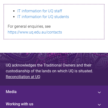
s
IT information for UQ staff
s
IT information for UQ students
a
For general enquiries, see
g
https://www.uq.edu.au/contacts
e
UQ acknowledges the Traditional Owners and their
custodianship of the lands on which UQ is situated.
Reconciliation at UQ
Media
Working with us