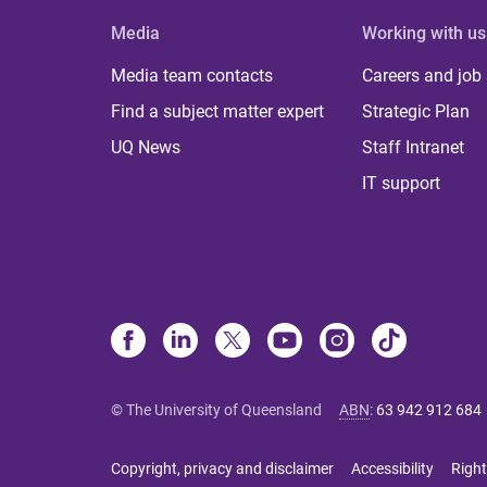
Media
Working with us
Media team contacts
Careers and job
Find a subject matter expert
Strategic Plan
UQ News
Staff Intranet
IT support
© The University of Queensland
ABN
:
63 942 912 684
Copyright, privacy and disclaimer
Accessibility
Right