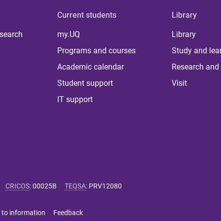
Current students
Library
 search
my.UQ
Library
Programs and courses
Study and lea
Academic calendar
Research and 
Student support
Visit
IT support
CRICOS
:
00025B
TEQSA
:
PRV12080
 to information
Feedback