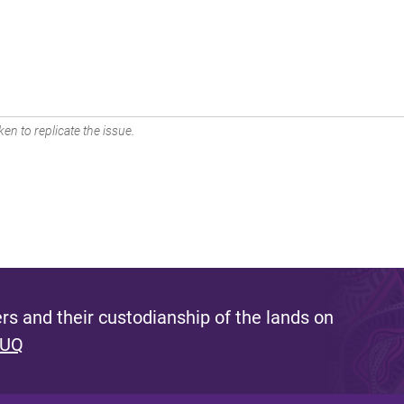
en to replicate the issue.
s and their custodianship of the lands on
 UQ