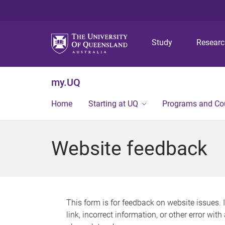
Study
Resear
my.UQ
Home
Starting at UQ
Programs and Co
Website feedback
This form is for feedback on website issues. 
link, incorrect information, or other error wit