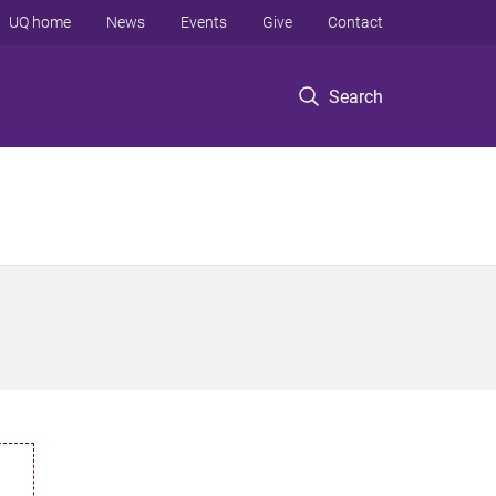
UQ home
News
Events
Give
Contact
Search