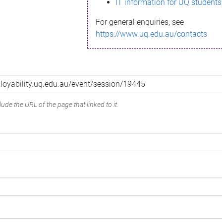
IT information for UQ students
For general enquiries, see
https://www.uq.edu.au/contacts
ude the URL of the page that linked to it.