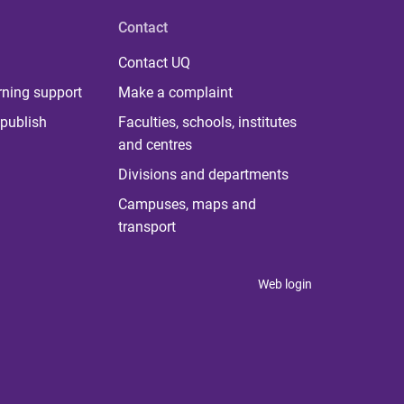
Contact
Contact UQ
rning support
Make a complaint
publish
Faculties, schools, institutes
and centres
Divisions and departments
Campuses, maps and
transport
Web login