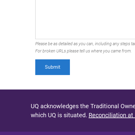
Please be as detailed as you can, including any steps tak
For broken URLs please tell us where you came from.
UQ acknowledges the Traditional Owner
which UQ is situated.
Reconciliation at