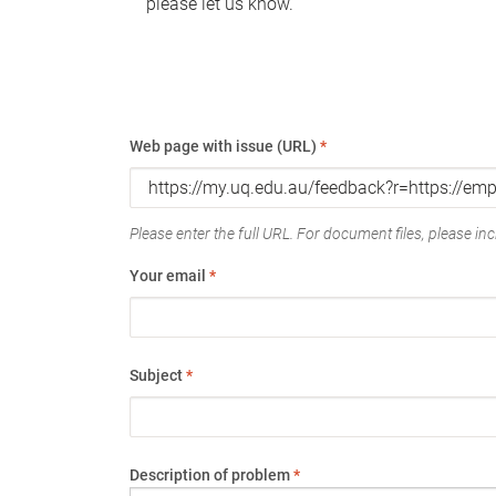
please let us know.
Web page with issue (URL)
*
Please enter the full URL. For document files, please incl
Your email
*
Subject
*
Description of problem
*