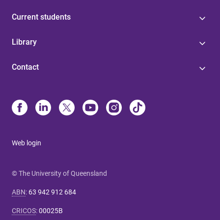
Current students
Library
Contact
Web login
© The University of Queensland
ABN
:
63 942 912 684
CRICOS
:
00025B