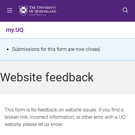
S
S
S
k
k
k
i
i
i
p
p
p
my.UQ
t
t
t
o
o
o
m
c
f
S
Submissions for this form are now closed.
e
o
o
t
n
n
o
u
t
t
a
Website feedback
e
e
t
n
r
t
u
s
This form is for feedback on website issues. If you find a
broken link, incorrect information, or other error with a UQ
m
website, please let us know.
e