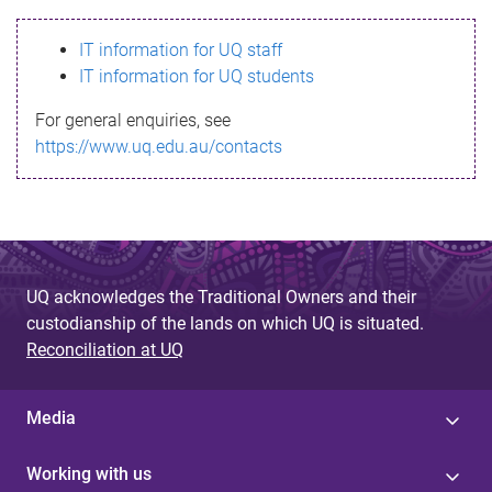
s
IT information for UQ staff
s
IT information for UQ students
a
For general enquiries, see
g
https://www.uq.edu.au/contacts
e
UQ acknowledges the Traditional Owners and their
custodianship of the lands on which UQ is situated.
Reconciliation at UQ
Media
Working with us