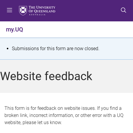
S
S
S
k
k
k
i
i
i
p
p
p
my.UQ
t
t
t
o
o
o
m
c
f
S
Submissions for this form are now closed.
e
o
o
t
n
n
o
u
t
t
a
Website feedback
e
e
t
n
r
t
u
s
This form is for feedback on website issues. If you find a
broken link, incorrect information, or other error with a UQ
m
website, please let us know.
e