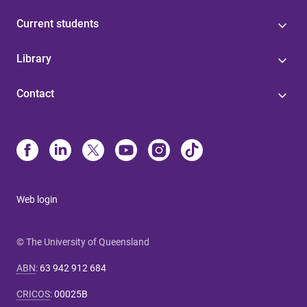
Current students
Library
Contact
Web login
© The University of Queensland
ABN
:
63 942 912 684
CRICOS
:
00025B