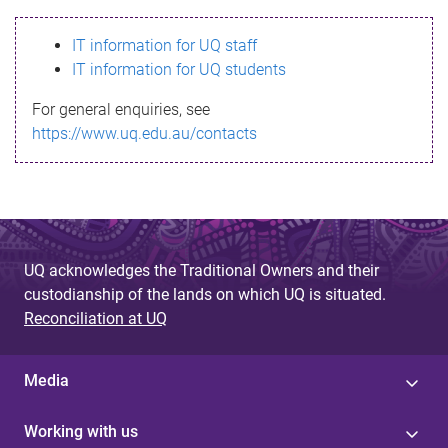
s
IT information for UQ staff
s
IT information for UQ students
a
For general enquiries, see
g
https://www.uq.edu.au/contacts
e
UQ acknowledges the Traditional Owners and their
custodianship of the lands on which UQ is situated.
Reconciliation at UQ
Media
Working with us