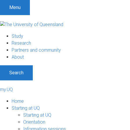
Menu
Study
Research
Partners and community
About
Search
my.UQ
Home
Starting at UQ
Starting at UQ
Orientation
Information sessions