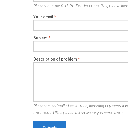
Please enter the full URL. For document files, please inclu
Your email
*
Subject
*
Description of problem
*
Please be as detailed as you can, including any steps take
For broken URLs please tell us where you came from.