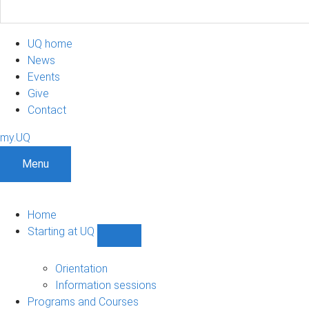
UQ home
News
Events
Give
Contact
my.UQ
Menu
Home
Starting at UQ
Show
Starting
at
Orientation
UQ
Information sessions
sub-
Programs and Courses
navigation