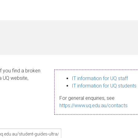
If you find a broken
 a UQ website,
IT information for UQ staff
IT information for UQ students
For general enquiries, see
https://www.uq.edu.au/contacts