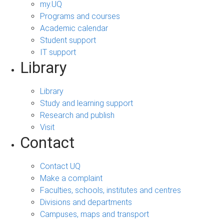
my.UQ
Programs and courses
Academic calendar
Student support
IT support
Library
Library
Study and learning support
Research and publish
Visit
Contact
Contact UQ
Make a complaint
Faculties, schools, institutes and centres
Divisions and departments
Campuses, maps and transport