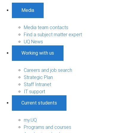
Media
Media team contacts
Find a subject matter expert
UQ News
Working with us
Careers and job search
Strategic Plan
Staff Intranet
IT support
Current students
my.UQ
Programs and courses