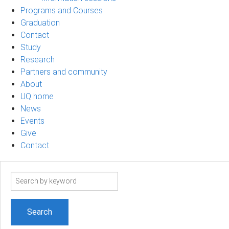
Programs and Courses
Graduation
Contact
Study
Research
Partners and community
About
UQ home
News
Events
Give
Contact
Search
term