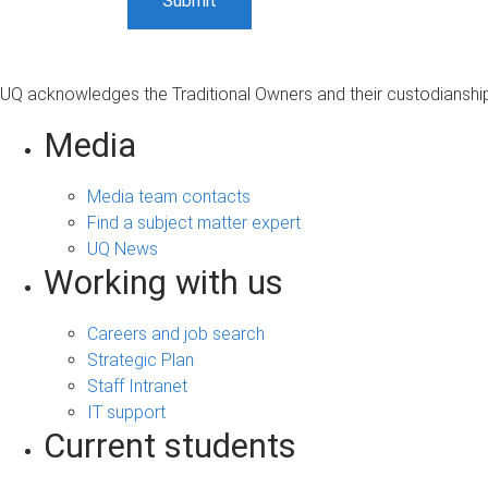
UQ acknowledges the Traditional Owners and their custodianship 
Media
Media team contacts
Find a subject matter expert
UQ News
Working with us
Careers and job search
Strategic Plan
Staff Intranet
IT support
Current students