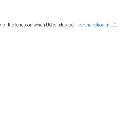
of the lands on which UQ is situated.
Reconciliation at UQ