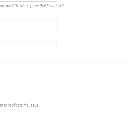
de the URL of the page that linked to it.
n to replicate the issue.