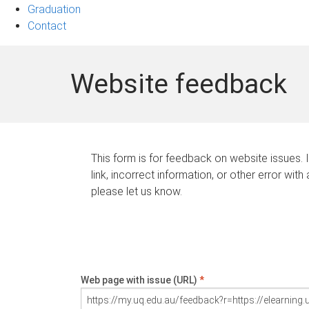
Graduation
Contact
Website feedback
This form is for feedback on website issues. 
link, incorrect information, or other error with
please let us know.
Web page with issue (URL)
*