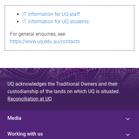
s
IT information for UQ staff
s
IT information for UQ students
a
For general enquiries, see
g
https://www.uq.edu.au/contacts
e
UQ acknowledges the Traditional Owners and their
custodianship of the lands on which UQ is situated.
Reconciliation at UQ
Media
Working with us