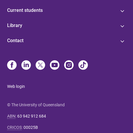
Current students
Library
Contact
Web login
© The University of Queensland
ABN
:
63 942 912 684
CRICOS
:
00025B