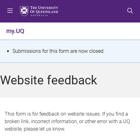
S
S
S
k
k
k
i
i
i
p
p
p
my.UQ
t
t
t
o
o
o
m
c
f
S
Submissions for this form are now closed.
e
o
o
t
n
n
o
u
t
t
a
Website feedback
e
e
t
n
r
t
u
s
This form is for feedback on website issues. If you find a
broken link, incorrect information, or other error with a UQ
m
website, please let us know.
e