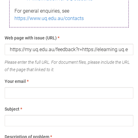
For general enquiries, see
https://www.uq.edu.au/contacts
Web page with issue (URL)
*
Please enter the full URL. For document files, please include the URL
of the page that linked to it.
Your email
*
Subject
*
Description of problem
*