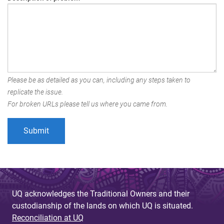
Please be as detailed as you can, including any steps taken to
replicate the issue.
For broken URLs please tell us where you came from.
UQ acknowledges the Traditional Owners and their
custodianship of the lands on which UQ is situated.
Reconciliation at UQ