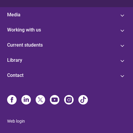
Media
Working with us
Current students
Library
Contact
Web login