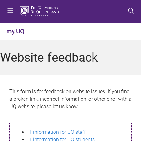
S
S
S
k
k
k
i
i
i
p
p
p
my.UQ
t
t
t
o
o
o
m
c
f
Website feedback
e
o
o
n
n
o
u
t
t
e
e
n
r
This form is for feedback on website issues. If you find
t
a broken link, incorrect information, or other error with a
UQ website, please let us know.
IT information for UQ staff
IT information for UQ students