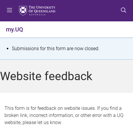
S
S
S
k
k
k
i
i
i
p
p
p
my.UQ
t
t
t
o
o
o
m
c
f
S
Submissions for this form are now closed.
e
o
o
t
n
n
o
u
t
t
a
Website feedback
e
e
t
n
r
t
u
s
This form is for feedback on website issues. If you find a
broken link, incorrect information, or other error with a UQ
m
website, please let us know.
e