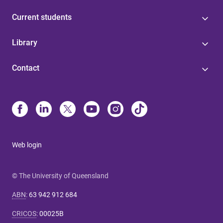
Current students
Library
Contact
Web login
© The University of Queensland
ABN
:
63 942 912 684
CRICOS
:
00025B