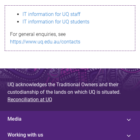
s
IT information for UQ staff
s
IT information for UQ students
a
For general enquiries, see
g
https://www.uq.edu.au/contacts
e
UQ acknowledges the Traditional Owners and their
custodianship of the lands on which UQ is situated.
Reconciliation at UQ
Media
Working with us