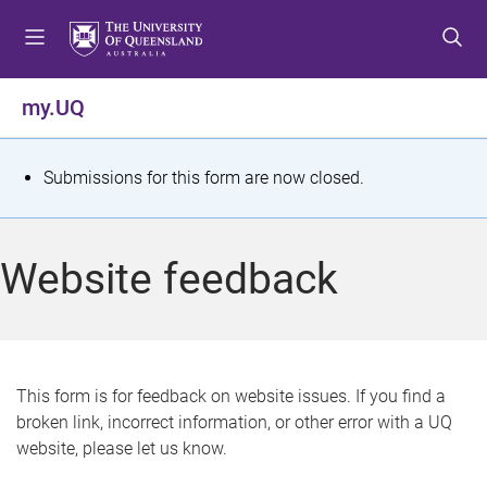
S
S
S
k
k
k
i
i
i
p
p
p
my.UQ
t
t
t
o
o
o
m
c
f
S
Submissions for this form are now closed.
e
o
o
t
n
n
o
u
t
t
a
Website feedback
e
e
t
n
r
t
u
s
This form is for feedback on website issues. If you find a
broken link, incorrect information, or other error with a UQ
m
website, please let us know.
e