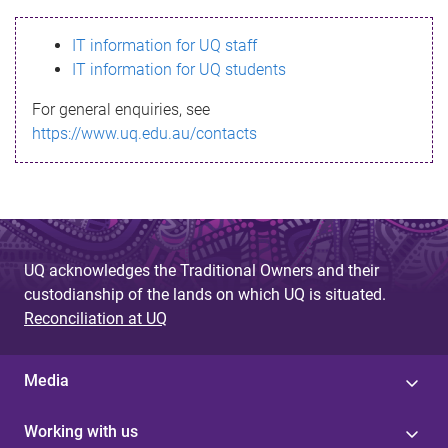
s
IT information for UQ staff
s
IT information for UQ students
a
For general enquiries, see
g
https://www.uq.edu.au/contacts
e
UQ acknowledges the Traditional Owners and their
custodianship of the lands on which UQ is situated.
Reconciliation at UQ
Media
Working with us