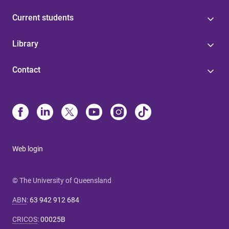
Current students
Library
Contact
Web login
© The University of Queensland
ABN
:
63 942 912 684
CRICOS
:
00025B