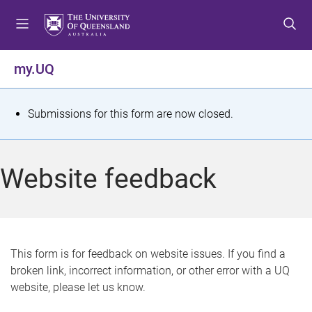
S
S
S
k
k
k
i
i
i
p
p
p
my.UQ
t
t
t
o
o
o
m
c
f
S
Submissions for this form are now closed.
e
o
o
t
n
n
o
u
t
t
a
Website feedback
e
e
t
n
r
t
u
s
This form is for feedback on website issues. If you find a
broken link, incorrect information, or other error with a UQ
m
website, please let us know.
e