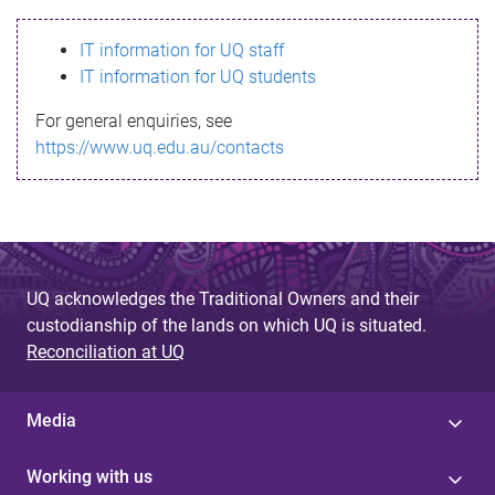
s
IT information for UQ staff
s
IT information for UQ students
a
For general enquiries, see
g
https://www.uq.edu.au/contacts
e
UQ acknowledges the Traditional Owners and their
custodianship of the lands on which UQ is situated.
Reconciliation at UQ
Media
Working with us