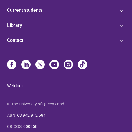
Current students
Library
Contact
Web login
© The University of Queensland
ABN
:
63 942 912 684
CRICOS
:
00025B