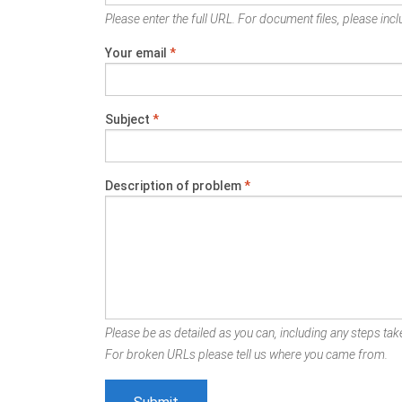
Please enter the full URL. For document files, please inclu
Your email
*
Subject
*
Description of problem
*
Please be as detailed as you can, including any steps take
For broken URLs please tell us where you came from.