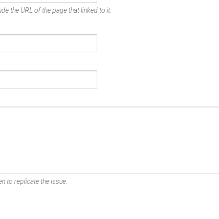
de the URL of the page that linked to it.
n to replicate the issue.