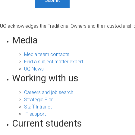
UQ acknowledges the Traditional Owners and their custodianship 
Media
Media team contacts
Find a subject matter expert
UQ News
Working with us
Careers and job search
Strategic Plan
Staff Intranet
IT support
Current students