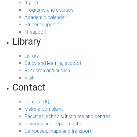
my.UQ
Programs and courses
Academic calendar
Student support
IT support
Library
Library
Study and learning support
Research and publish
Visit
Contact
Contact UQ
Make a complaint
Faculties, schools, institutes and centres
Divisions and departments
Campuses, maps and transport