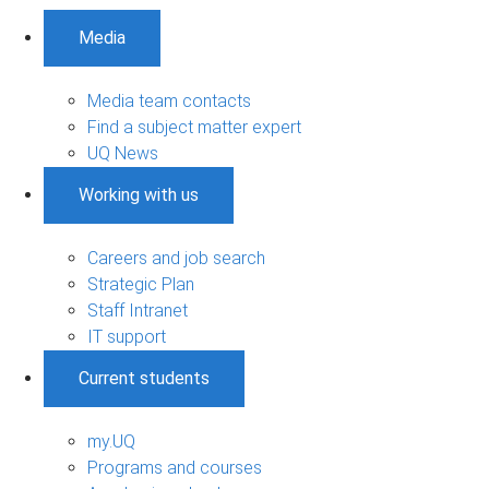
Media
Media team contacts
Find a subject matter expert
UQ News
Working with us
Careers and job search
Strategic Plan
Staff Intranet
IT support
Current students
my.UQ
Programs and courses