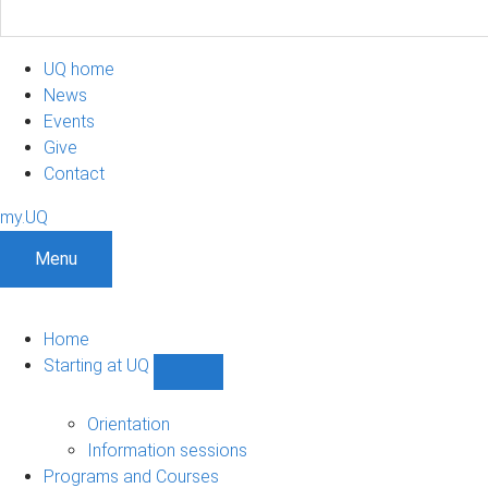
UQ home
News
Events
Give
Contact
my.UQ
Menu
Home
Starting at UQ
Show
Starting
at
Orientation
UQ
Information sessions
sub-
Programs and Courses
navigation