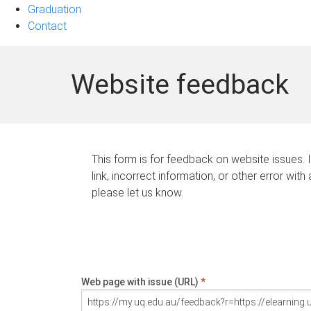
Graduation
Contact
Website feedback
This form is for feedback on website issues. 
link, incorrect information, or other error with
please let us know.
Web page with issue (URL)
*