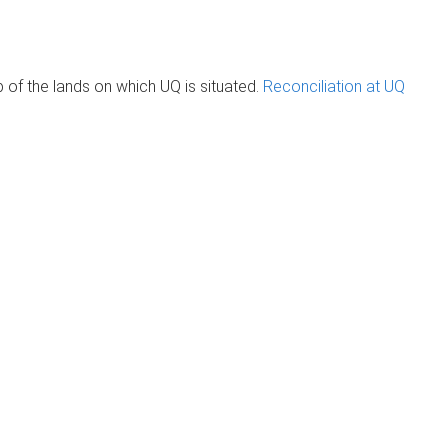
of the lands on which UQ is situated.
Reconciliation at UQ