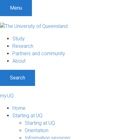
Menu
Study
Research
Partners and community
About
Search
my.UQ
Home
Starting at UQ
Starting at UQ
Orientation
Information sessions