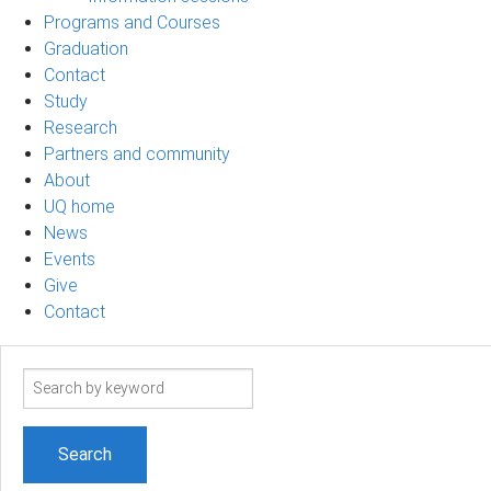
Programs and Courses
Graduation
Contact
Study
Research
Partners and community
About
UQ home
News
Events
Give
Contact
Search
term