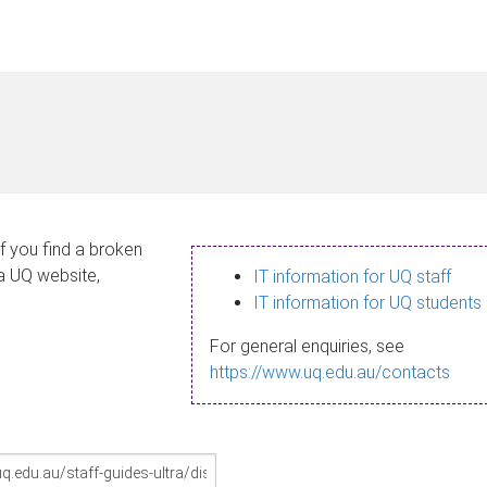
If you find a broken
 a UQ website,
IT information for UQ staff
IT information for UQ students
For general enquiries, see
https://www.uq.edu.au/contacts