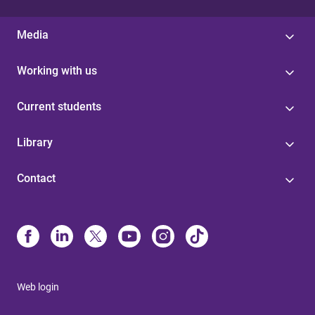
Media
Working with us
Current students
Library
Contact
Web login