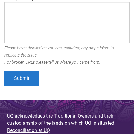
Please be as detailed as you can, including any steps taken to
replicate the issue.
For broken URLs please tell us where you came from.
UQ acknowledges the Traditional Owners and their
custodianship of the lands on which UQ is situated.
Reconciliation at UQ