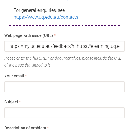
For general enquiries, see
https://www.uq.edu.au/contacts
Web page with issue (URL)
*
Please enter the full URL. For document files, please include the URL
of the page that linked to it.
Your email
*
Subject
*
Description of problem
*