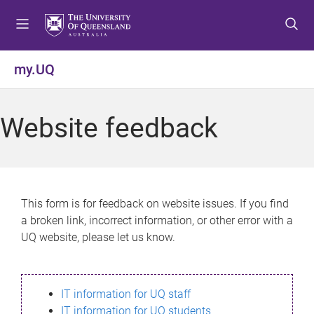
S
S
S
k
k
k
i
i
i
p
p
p
my.UQ
t
t
t
o
o
o
m
c
f
Website feedback
e
o
o
n
n
o
u
t
t
e
e
n
r
This form is for feedback on website issues. If you find
t
a broken link, incorrect information, or other error with a
UQ website, please let us know.
IT information for UQ staff
IT information for UQ students