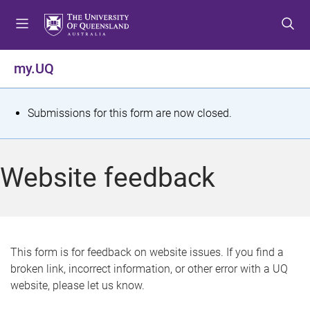
S
S
S
k
k
k
i
i
i
p
p
p
my.UQ
t
t
t
o
o
o
m
c
f
S
Submissions for this form are now closed.
e
o
o
t
n
n
o
u
t
t
a
Website feedback
e
e
t
n
r
t
u
s
This form is for feedback on website issues. If you find a
broken link, incorrect information, or other error with a UQ
m
website, please let us know.
e