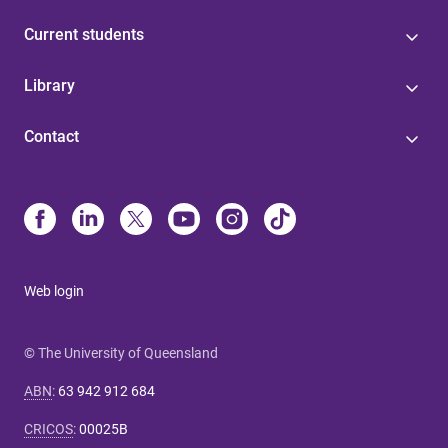
Current students
Library
Contact
Web login
© The University of Queensland
ABN
:
63 942 912 684
CRICOS
:
00025B