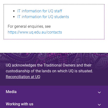
s
IT information for UQ staff
s
IT information for UQ students
a
For general enquiries, see
g
https://www.uq.edu.au/contacts
e
UQ acknowledges the Traditional Owners and their
custodianship of the lands on which UQ is situated.
Reconciliation at UQ
Media
Working with us