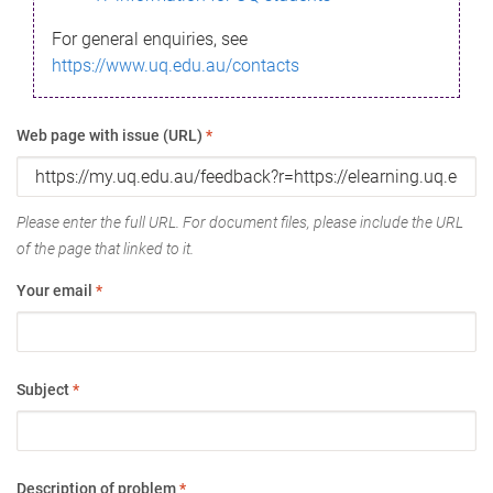
For general enquiries, see
https://www.uq.edu.au/contacts
Web page with issue (URL)
*
Please enter the full URL. For document files, please include the URL
of the page that linked to it.
Your email
*
Subject
*
Description of problem
*