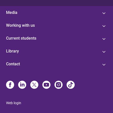
Media
Working with us
Current students
Library
Contact
Web login