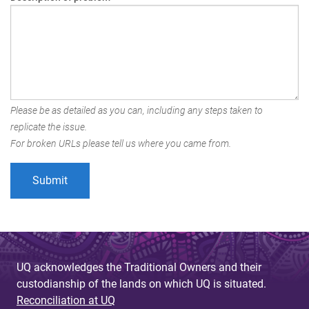
Please be as detailed as you can, including any steps taken to
replicate the issue.
For broken URLs please tell us where you came from.
UQ acknowledges the Traditional Owners and their
custodianship of the lands on which UQ is situated.
Reconciliation at UQ