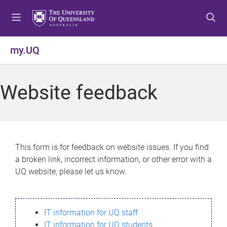
S
S
S
k
k
k
i
i
i
p
p
p
my.UQ
t
t
t
o
o
o
m
c
f
Website feedback
e
o
o
n
n
o
u
t
t
e
e
n
r
This form is for feedback on website issues. If you find
t
a broken link, incorrect information, or other error with a
UQ website, please let us know.
IT information for UQ staff
IT information for UQ students