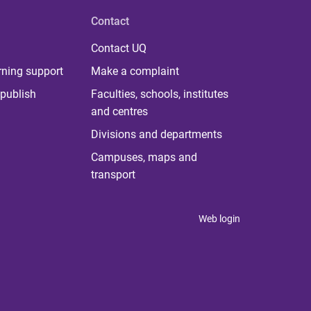
Contact
Contact UQ
rning support
Make a complaint
publish
Faculties, schools, institutes
and centres
Divisions and departments
Campuses, maps and
transport
Web login