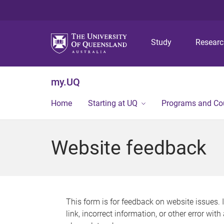
Study
Resear
my.UQ
Home
Starting at UQ
Programs and Co
Website feedback
This form is for feedback on website issues. 
link, incorrect information, or other error wit