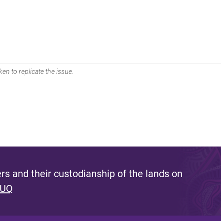
en to replicate the issue.
s and their custodianship of the lands on
 UQ