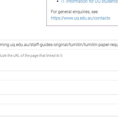
IT information for UQ students
For general enquiries, see
https://www.uq.edu.au/contacts
ude the URL of the page that linked to it.