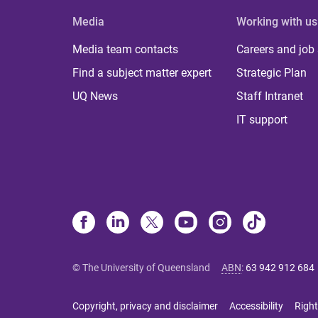
Media
Working with us
Media team contacts
Careers and job
Find a subject matter expert
Strategic Plan
UQ News
Staff Intranet
IT support
© The University of Queensland
ABN
:
63 942 912 684
Copyright, privacy and disclaimer
Accessibility
Right