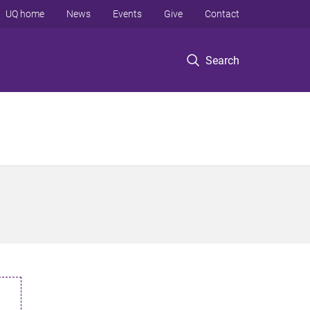
UQ home
News
Events
Give
Contact
Search