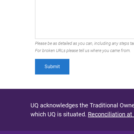
Please be as detailed as you can, including any steps tak
For broken URLs please tell us where you came from.
UQ acknowledges the Traditional Owner
which UQ is situated.
Reconciliation at