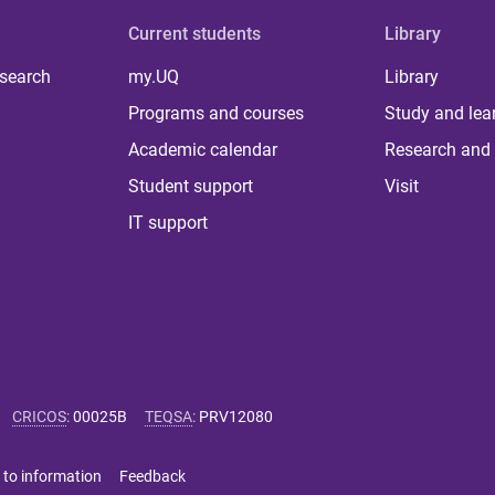
Current students
Library
 search
my.UQ
Library
Programs and courses
Study and lea
Academic calendar
Research and 
Student support
Visit
IT support
CRICOS
:
00025B
TEQSA
:
PRV12080
 to information
Feedback