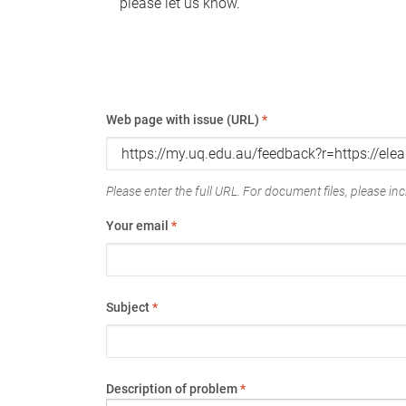
please let us know.
Web page with issue (URL)
*
Please enter the full URL. For document files, please incl
Your email
*
Subject
*
Description of problem
*