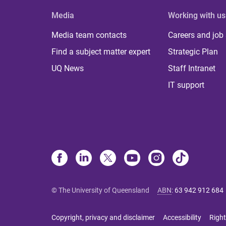
Media
Working with us
Media team contacts
Careers and job
Find a subject matter expert
Strategic Plan
UQ News
Staff Intranet
IT support
© The University of Queensland
ABN
:
63 942 912 684
Copyright, privacy and disclaimer
Accessibility
Right