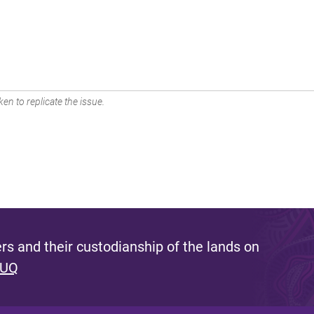
en to replicate the issue.
s and their custodianship of the lands on
 UQ