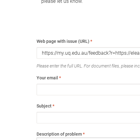
please let us know.
Web page with issue (URL)
*
Please enter the full URL. For document files, please incl
Your email
*
Subject
*
Description of problem
*