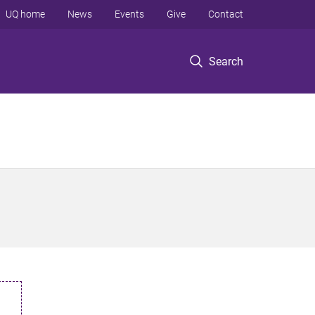
UQ home
News
Events
Give
Contact
Search