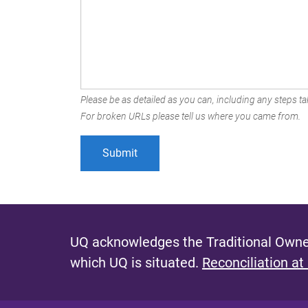
Please be as detailed as you can, including any steps tak
For broken URLs please tell us where you came from.
UQ acknowledges the Traditional Owner
which UQ is situated.
Reconciliation at