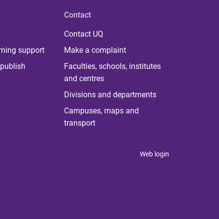
Contact
Contact UQ
rning support
Make a complaint
publish
Faculties, schools, institutes
and centres
Divisions and departments
Campuses, maps and
transport
Web login