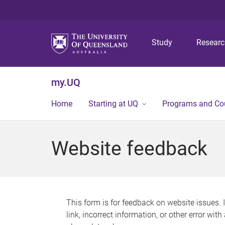
Study
Resear
my.UQ
Home
Starting at UQ
Programs and Co
Website feedback
This form is for feedback on website issues. 
link, incorrect information, or other error wit