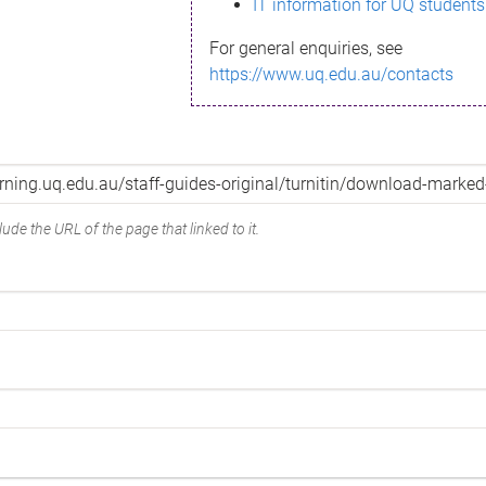
IT information for UQ students
For general enquiries, see
https://www.uq.edu.au/contacts
ude the URL of the page that linked to it.