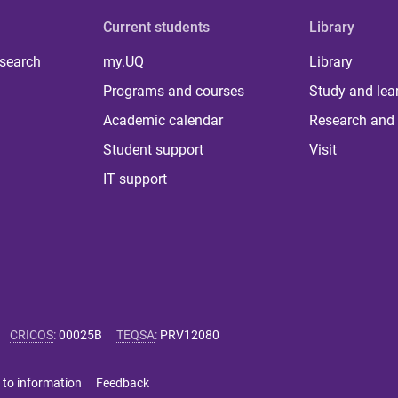
Current students
Library
 search
my.UQ
Library
Programs and courses
Study and lea
Academic calendar
Research and 
Student support
Visit
IT support
CRICOS
:
00025B
TEQSA
:
PRV12080
 to information
Feedback